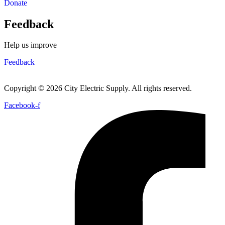
Donate
Feedback
Help us improve
Feedback
Copyright © 2026 City Electric Supply. All rights reserved.
Facebook-f