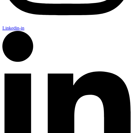
Linkedin-in