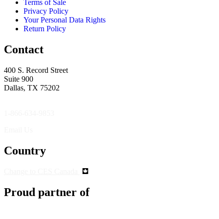
Terms of Sale
Privacy Policy
Your Personal Data Rights
Return Policy
Contact
400 S. Record Street
Suite 900
Dallas, TX 75202
1-866-634-9853
Email Us
Country
Change to CES Canada
Proud partner of