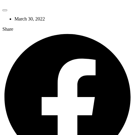
March 30, 2022
Share