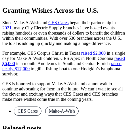
Granting Wishes Across the U.S.
Since Make-A-Wish and
CES Cares
began their partnership in
2021
, many City Electric Supply branches have hosted events
raising hundreds or even thousands of dollars to benefit the children
within their communities. With over 530 branches across the U.S.,
the total is adding up quickly and making a huge difference.
For example, CES Corpus Christi in Texas
raised $2,000
in a single
day for Make-A-Wish children. CES Apex in North Carolina
raised
$6,000
in a month. And teams in South and Central Florida
raised
nearly $17,000
to gift a fishing boat to one Hodgkin’s lymphoma
survivor.
CES is honored to support Make-A-Wish and cannot wait to
continue advocating for them in the future. We can’t wait to see all
the clever and exciting ways that CES Cares and CES branches
make more wishes come true in the coming years.
CES Cares
,
Make-A-Wish
Related posts