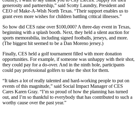
generosity and partnership,” said Scotty Laundry, President and
CEO of Make-A-Wish North Texas. “Their support enables us to
grant even more wishes for children battling critical illnesses.”
So how did CES raise over $100,000? A three-day event in Texas,
beginning with a splash booth. Next, they held a silent auction for
sports memorabilia, including signed footballs, jerseys, and more.
(The biggest hit seemed to be a Dan Moreno jersey.)
Finally, CES held a golf tournament filled with more donation
opportunities. For example, if someone was unhappy with their shot,
they could pay for a do-over. And in the ninth hole, participants
could pay professional golfers to take the shot for them.
“It takes a lot of really talented and hard-working people to put on
events of this magnitude,” said Social Impact Manager of CES
Cares Karen Gray. “I’m so proud of how the planning has turned
out, and I’m so thankful to everybody that has contributed to such a
worthy cause over the past year.”