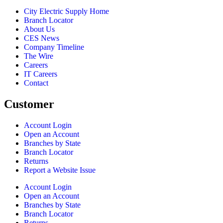
City Electric Supply Home
Branch Locator
About Us
CES News
Company Timeline
The Wire
Careers
IT Careers
Contact
Customer
Account Login
Open an Account
Branches by State
Branch Locator
Returns
Report a Website Issue
Account Login
Open an Account
Branches by State
Branch Locator
Returns