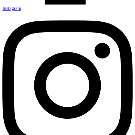
Instagram