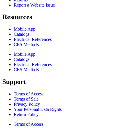
Report a Website Issue
Resources
Mobile App
Catalogs
Electrical References
CES Media Kit
Mobile App
Catalogs
Electrical References
CES Media Kit
Support
Terms of Access
Terms of Sale
Privacy Policy
Your Personal Data Rights
Return Policy
Terms of Access