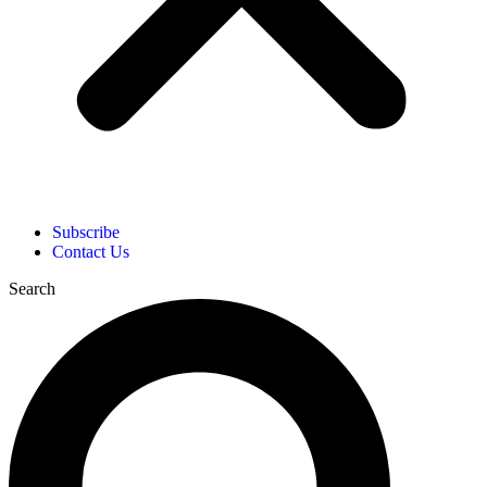
Subscribe
Contact Us
Search