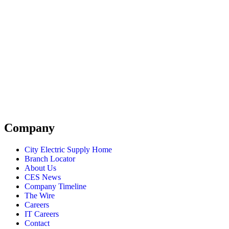
Company
City Electric Supply Home
Branch Locator
About Us
CES News
Company Timeline
The Wire
Careers
IT Careers
Contact