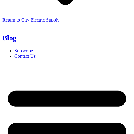
Return to City Electric Supply
Blog
Subscribe
Contact Us