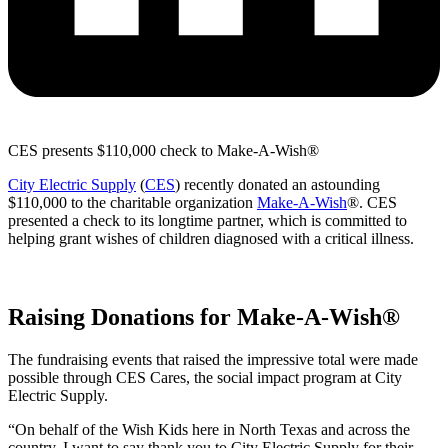
CES presents $110,000 check to Make-A-Wish®
City Electric Supply
(
CES
) recently donated an astounding
$110,000 to the charitable organization
Make-A-Wish
®. CES
presented a check to its longtime partner, which is committed to
helping grant wishes of children diagnosed with a critical illness.
Raising Donations for Make-A-Wish®
The fundraising events that raised the impressive total were made
possible through CES Cares, the social impact program at City
Electric Supply.
“On behalf of the Wish Kids here in North Texas and across the
country, I want to say thank you to City Electric Supply for their