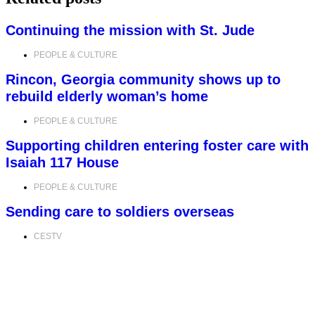
Continuing the mission with St. Jude
PEOPLE & CULTURE
Rincon, Georgia community shows up to
rebuild elderly woman’s home
PEOPLE & CULTURE
Supporting children entering foster care with
Isaiah 117 House
PEOPLE & CULTURE
Sending care to soldiers overseas
CESTV