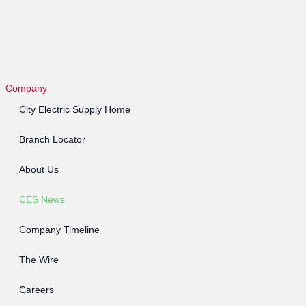
Company
City Electric Supply Home
Branch Locator
About Us
CES News
Company Timeline
The Wire
Careers