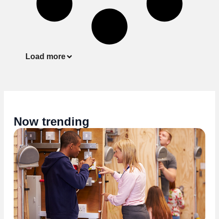
Load more
Now trending