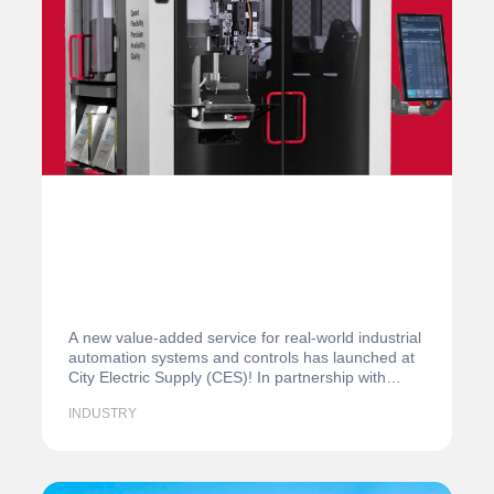
A new value-added service for real-world industrial
automation systems and controls has launched at
City Electric Supply (CES)! In partnership with…
INDUSTRY