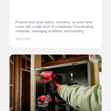
Projects that span states, countries, or even seas
come with a high level of complexity. Coordinating
materials, managing timelines, and keeping…
INDUSTRY