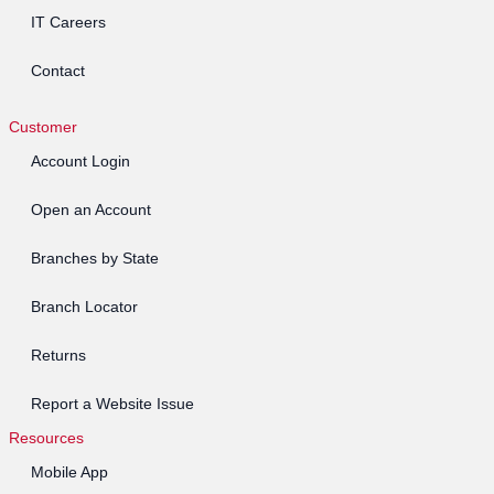
IT Careers
Contact
Customer
Account Login
Open an Account
Branches by State
Branch Locator
Returns
Report a Website Issue
Resources
Mobile App