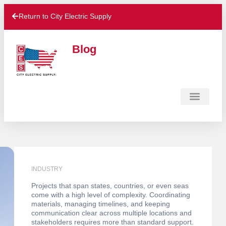
Return to City Electric Supply
Blog
Contact Us
INDUSTRY
Projects that span states, countries, or even seas
come with a high level of complexity. Coordinating
materials, managing timelines, and keeping
communication clear across multiple locations and
stakeholders requires more than standard support.