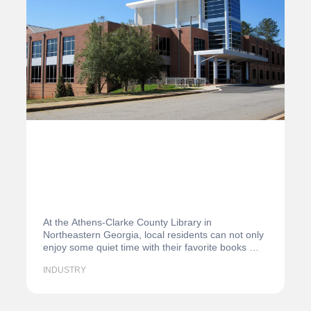
At the Athens-Clarke County Library in
Northeastern Georgia, local residents can not only
enjoy some quiet time with their favorite books —
they…
INDUSTRY