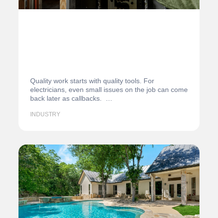
Quality work starts with quality tools. For
electricians, even small issues on the job can come
back later as callbacks. …
INDUSTRY