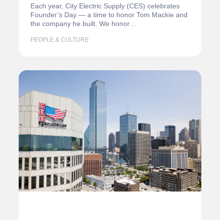
Each year, City Electric Supply (CES) celebrates
Founder’s Day — a time to honor Tom Mackie and
the company he built. We honor…
PEOPLE & CULTURE