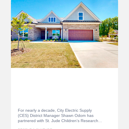
For nearly a decade, City Electric Supply
(CES) District Manager Shawn Odom has
partnered with St. Jude Children’s Research
Hospital in the Charlotte,…