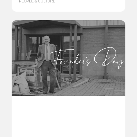
PEOPLE & CULTURE