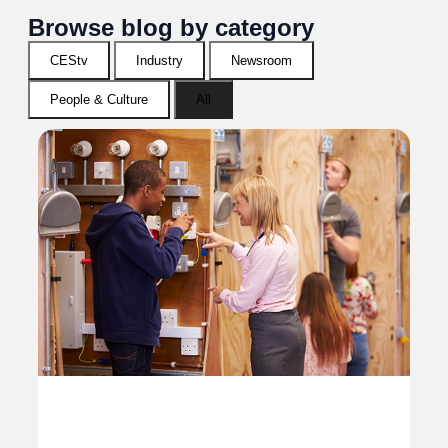
Browse blog by category
CEStv
Industry
Newsroom
People & Culture
All