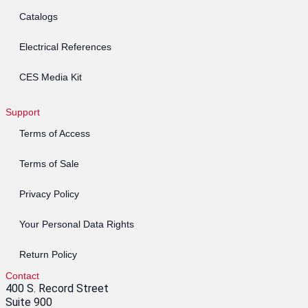
Catalogs
Electrical References
CES Media Kit
Support
Terms of Access
Terms of Sale
Privacy Policy
Your Personal Data Rights
Return Policy
Contact
400 S. Record Street
Suite 900