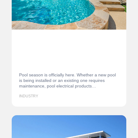
Pool season is officially here. Whether a new pool
is being installed or an existing one requires
maintenance, pool electrical products…
INDUSTRY