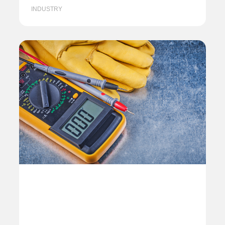
INDUSTRY