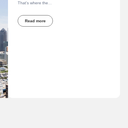
That’s where the…
Read more