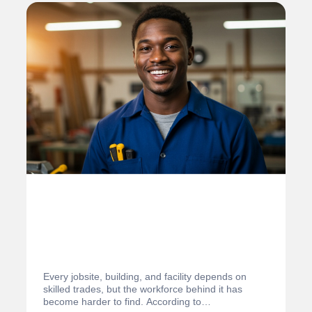
Every jobsite, building, and facility depends on
skilled trades, but the workforce behind it has
become harder to find. According to…