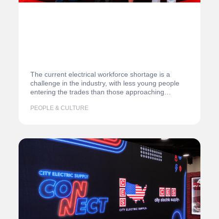
The current electrical workforce shortage is a
challenge in the industry, with less young people
entering the trades than those approaching
retirement. According…
PEOPLE & CULTURE