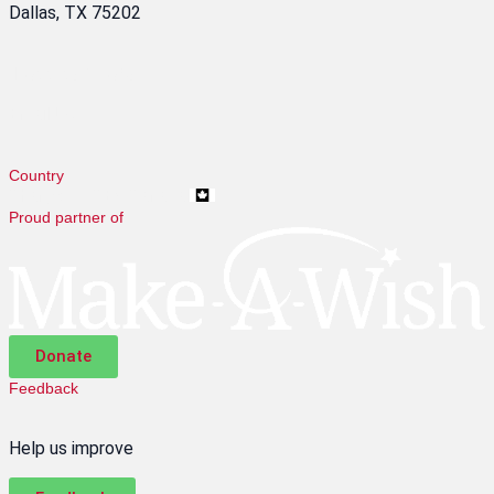
Dallas, TX 75202
1-866-634-9853
Email Us
Country
Change to CES Canada
Proud partner of
Donate
Feedback
Help us improve