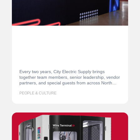
Every two years, City Electric Supply brings
together team members, senior leadership, vendor
partners, and special guests from across North
America…
PEOPLE & CULTURE