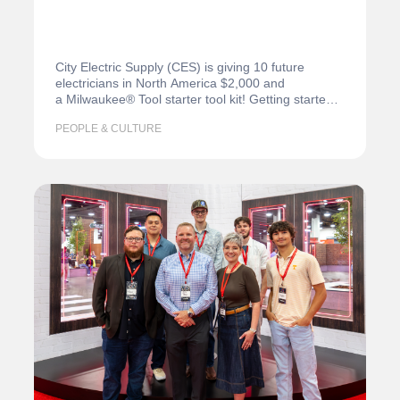
City Electric Supply (CES) is giving 10 future
electricians in North America $2,000 and
a Milwaukee® Tool starter tool kit! Getting started
in school or…
PEOPLE & CULTURE