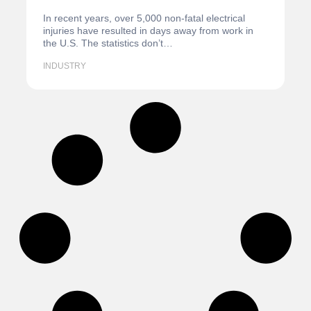
In recent years, over 5,000 non-fatal electrical
injuries have resulted in days away from work in
the U.S. The statistics don’t…
INDUSTRY