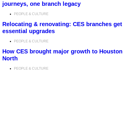
journeys, one branch legacy
PEOPLE & CULTURE
Relocating & renovating: CES branches get
essential upgrades
PEOPLE & CULTURE
How CES brought major growth to Houston
North
PEOPLE & CULTURE