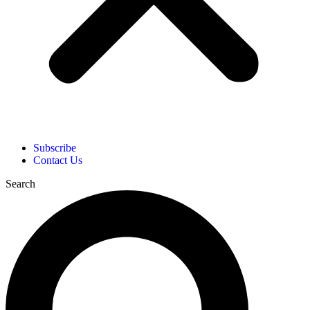
Subscribe
Contact Us
Search