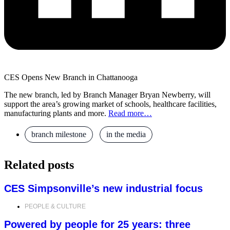
CES Opens New Branch in Chattanooga
The new branch, led by Branch Manager Bryan Newberry, will
support the area’s growing market of schools, healthcare facilities,
manufacturing plants and more.
Read more…
branch milestone
,
in the media
Related posts
CES Simpsonville’s new industrial focus
PEOPLE & CULTURE
Powered by people for 25 years: three