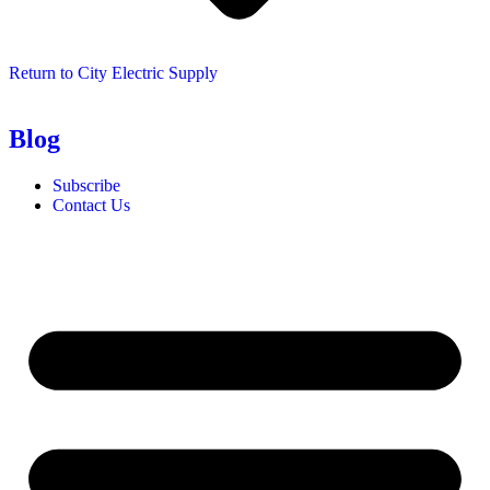
Return to City Electric Supply
Blog
Subscribe
Contact Us