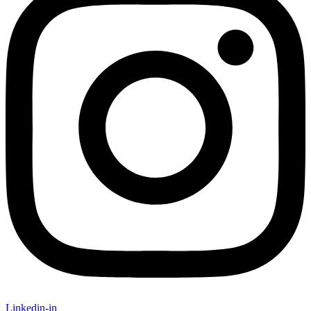
Linkedin-in