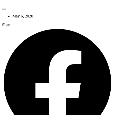
May 6, 2020
Share