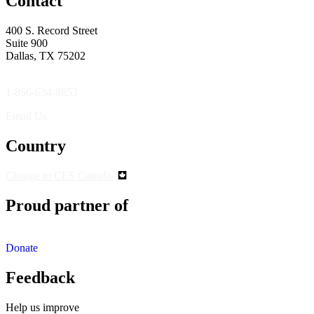
Contact
400 S. Record Street
Suite 900
Dallas, TX 75202
1-866-634-9853
Email Us
Country
Change to CES Canada
Proud partner of
Donate
Feedback
Help us improve