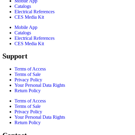
Mobile App
Catalogs
Electrical References
CES Media Kit
Mobile App
Catalogs
Electrical References
CES Media Kit
Support
Terms of Access
Terms of Sale
Privacy Policy
Your Personal Data Rights
Return Policy
Terms of Access
Terms of Sale
Privacy Policy
Your Personal Data Rights
Return Policy