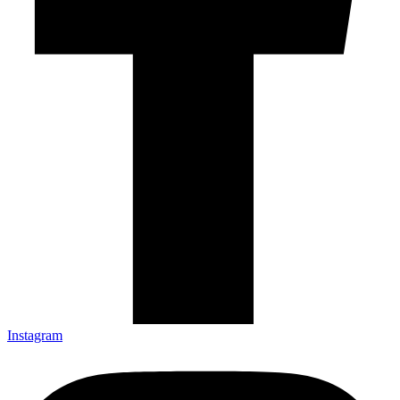
Instagram