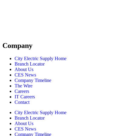
Company
City Electric Supply Home
Branch Locator
About Us
CES News
Company Timeline
The Wire
Careers
IT Careers
Contact
City Electric Supply Home
Branch Locator
About Us
CES News
Company Timeline