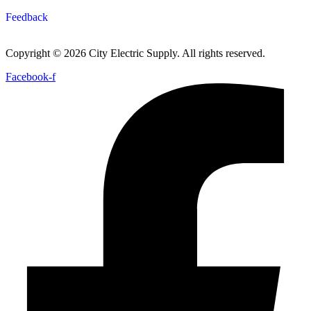
Feedback
Copyright © 2026 City Electric Supply. All rights reserved.
Facebook-f