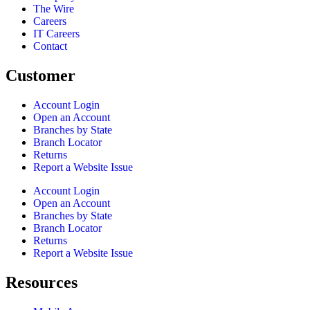
The Wire
Careers
IT Careers
Contact
Customer
Account Login
Open an Account
Branches by State
Branch Locator
Returns
Report a Website Issue
Account Login
Open an Account
Branches by State
Branch Locator
Returns
Report a Website Issue
Resources