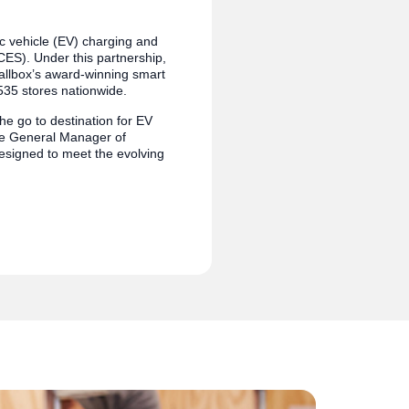
ic vehicle (EV) charging and
ES). Under this partnership,
 Wallbox’s award-winning smart
535 stores nationwide.
he go to destination for EV
the General Manager of
esigned to meet the evolving