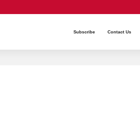
Subscribe
Contact Us