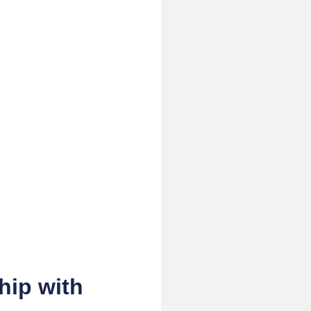
hip with