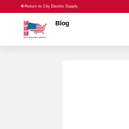
Return to City Electric Supply
Blog