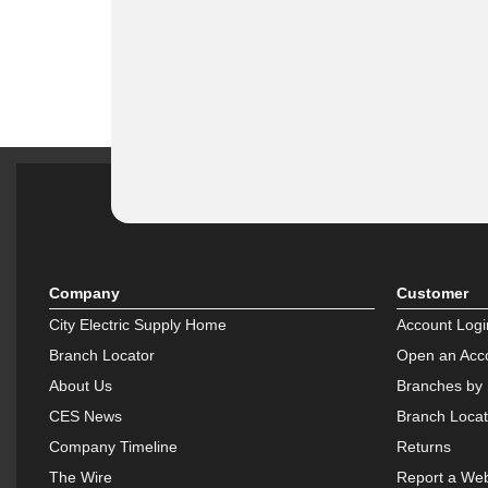
Company
Customer
City Electric Supply Home
Account Logi
Branch Locator
Open an Acc
About Us
Branches by 
CES News
Branch Locat
Company Timeline
Returns
The Wire
Report a Web