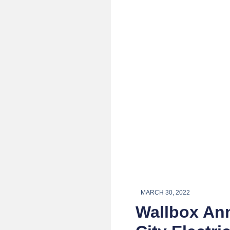
MARCH 30, 2022
Wallbox Ann