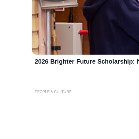
2026 Brighter Future Scholarship:
PEOPLE & CULTURE