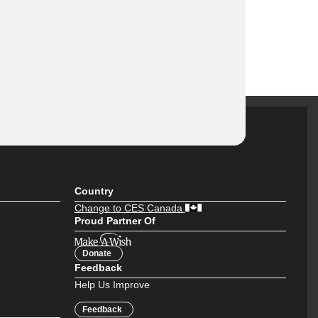
Country
Change to CES Canada
Proud Partner Of
Donate
Feedback
Help Us Improve
Feedback