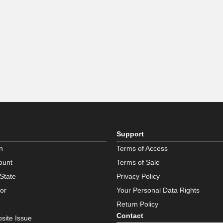
Support
n
Terms of Access
ount
Terms of Sale
State
Privacy Policy
or
Your Personal Data Rights
Return Policy
Contact
site Issue