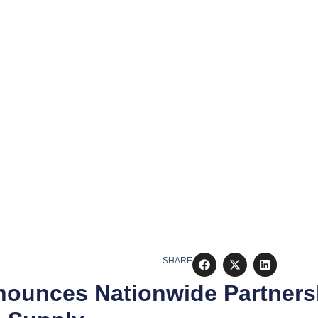
SHARE
ounces Nationwide Partners