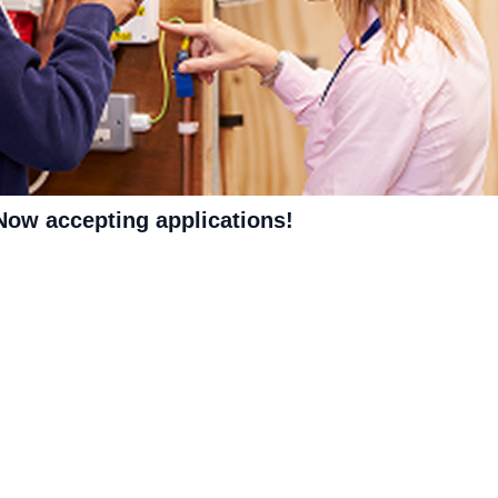
 Now accepting applications!