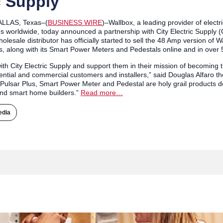
c Supply
ALLAS, Texas–(
BUSINESS WIRE
)–Wallbox, a leading provider of electr
worldwide, today announced a partnership with City Electric Supply (C
holesale distributor has officially started to sell the 48 Amp version of
, along with its Smart Power Meters and Pedestals online and in over 
th City Electric Supply and support them in their mission of becoming t
ential and commercial customers and installers,” said Douglas Alfaro 
Pulsar Plus, Smart Power Meter and Pedestal are holy grail products d
nd smart home builders.”
Read more…
edia