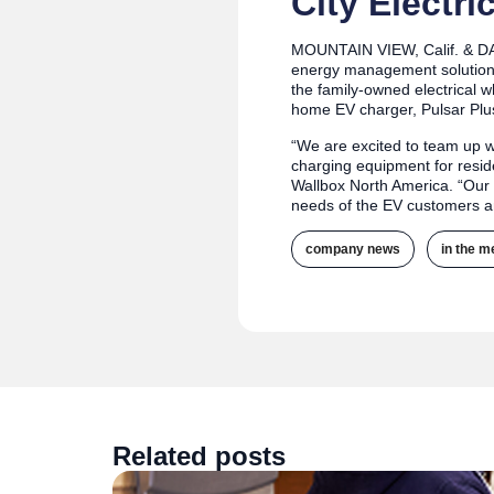
City Electri
MOUNTAIN VIEW, Calif. & D
energy management solutions 
the family-owned electrical w
home EV charger, Pulsar Plus
“We are excited to team up wi
charging equipment for resid
Wallbox North America. “Our 
needs of the EV customers a
company news
,
in the m
Related posts