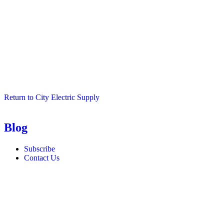
Return to City Electric Supply
Blog
Subscribe
Contact Us