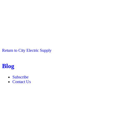
Return to City Electric Supply
Blog
Subscribe
Contact Us