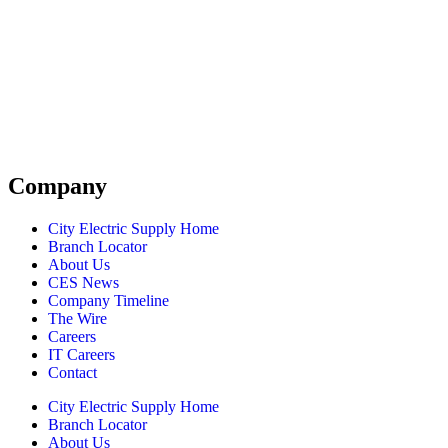
Company
City Electric Supply Home
Branch Locator
About Us
CES News
Company Timeline
The Wire
Careers
IT Careers
Contact
City Electric Supply Home
Branch Locator
About Us