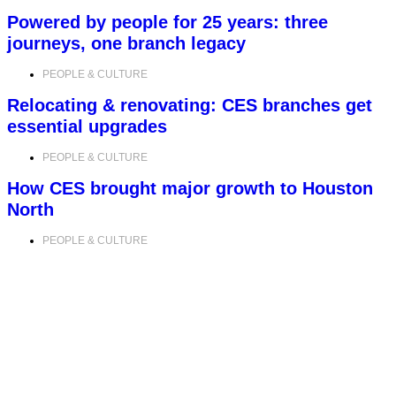
Powered by people for 25 years: three
journeys, one branch legacy
PEOPLE & CULTURE
Relocating & renovating: CES branches get
essential upgrades
PEOPLE & CULTURE
How CES brought major growth to Houston
North
PEOPLE & CULTURE