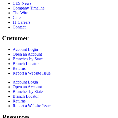
CES News
Company Timeline
The Wire
Careers
IT Careers
Contact
Customer
Account Login
Open an Account
Branches by State
Branch Locator
Returns
Report a Website Issue
Account Login
Open an Account
Branches by State
Branch Locator
Returns
Report a Website Issue
Resources