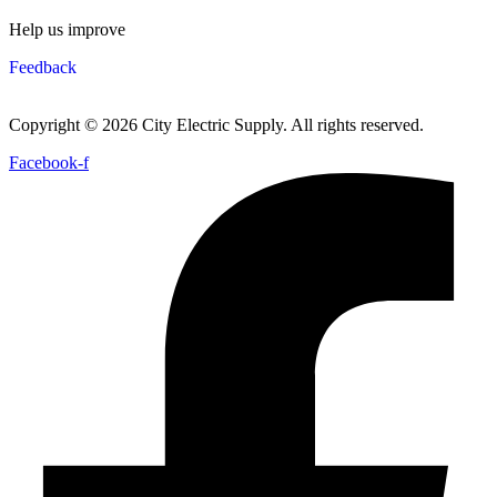
Help us improve
Feedback
Copyright © 2026 City Electric Supply. All rights reserved.
Facebook-f