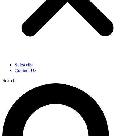
Subscribe
Contact Us
Search