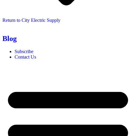
Return to City Electric Supply
Blog
Subscribe
Contact Us