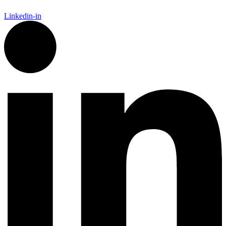
Linkedin-in