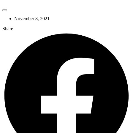
November 8, 2021
Share