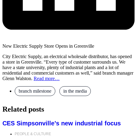
New Electric Supply Store Opens in Greenville
City Electric Supply, an electrical wholesale distributor, has opened
a store in Greenville. “Every type of customer surrounds us. We
have a state university, plenty of industrial plants and a lot of
residential and commercial customers as well,” said branch manager
Glenn Walston.
Read more…
branch milestone
,
in the media
Related posts
CES Simpsonville’s new industrial focus
PEOPLE & CULTURE