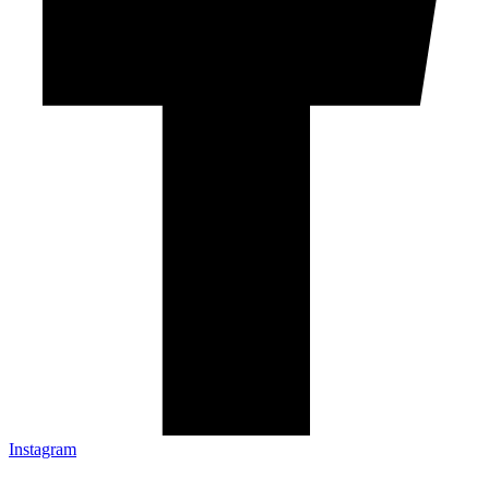
Instagram