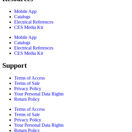
Mobile App
Catalogs
Electrical References
CES Media Kit
Mobile App
Catalogs
Electrical References
CES Media Kit
Support
Terms of Access
Terms of Sale
Privacy Policy
Your Personal Data Rights
Return Policy
Terms of Access
Terms of Sale
Privacy Policy
Your Personal Data Rights
Return Policy