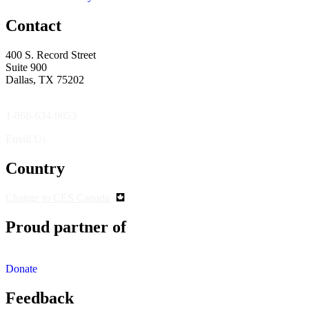
Contact
400 S. Record Street
Suite 900
Dallas, TX 75202
1-866-634-9853
Email Us
Country
Change to CES Canada
Proud partner of
Donate
Feedback