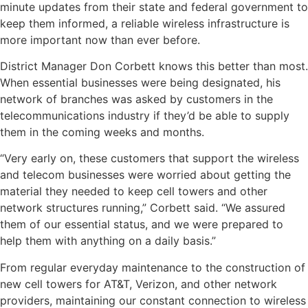
minute updates from their state and federal government to
keep them informed, a reliable wireless infrastructure is
more important now than ever before.
District Manager Don Corbett knows this better than most.
When essential businesses were being designated, his
network of branches was asked by customers in the
telecommunications industry if they’d be able to supply
them in the coming weeks and months.
“Very early on, these customers that support the wireless
and telecom businesses were worried about getting the
material they needed to keep cell towers and other
network structures running,” Corbett said. “We assured
them of our essential status, and we were prepared to
help them with anything on a daily basis.”
From regular everyday maintenance to the construction of
new cell towers for AT&T, Verizon, and other network
providers, maintaining our constant connection to wireless