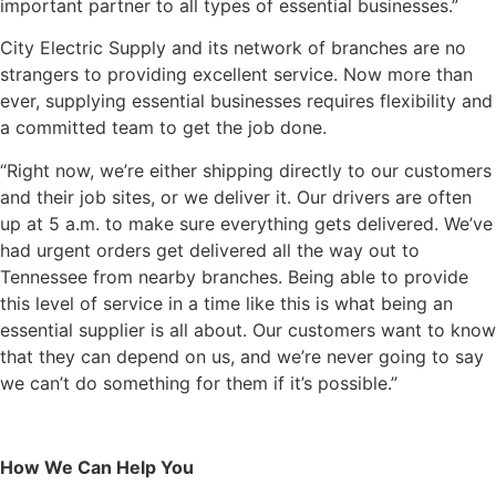
important partner to all types of essential businesses.”
City Electric Supply and its network of branches are no
strangers to providing excellent service. Now more than
ever, supplying essential businesses requires flexibility and
a committed team to get the job done.
“Right now, we’re either shipping directly to our customers
and their job sites, or we deliver it. Our drivers are often
up at 5 a.m. to make sure everything gets delivered. We’ve
had urgent orders get delivered all the way out to
Tennessee from nearby branches. Being able to provide
this level of service in a time like this is what being an
essential supplier is all about. Our customers want to know
that they can depend on us, and we’re never going to say
we can’t do something for them if it’s possible.”
How We Can Help You