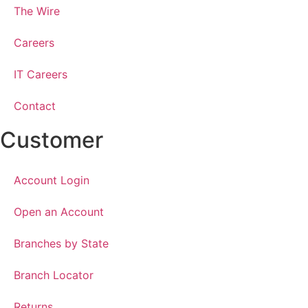
The Wire
Careers
IT Careers
Contact
Customer
Account Login
Open an Account
Branches by State
Branch Locator
Returns