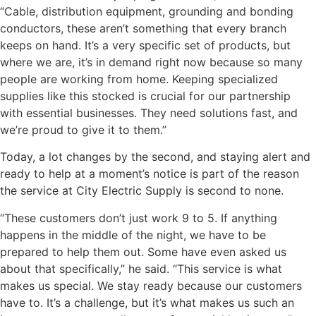
“Cable, distribution equipment, grounding and bonding
conductors, these aren’t something that every branch
keeps on hand. It’s a very specific set of products, but
where we are, it’s in demand right now because so many
people are working from home. Keeping specialized
supplies like this stocked is crucial for our partnership
with essential businesses. They need solutions fast, and
we’re proud to give it to them.”
Today, a lot changes by the second, and staying alert and
ready to help at a moment’s notice is part of the reason
the service at City Electric Supply is second to none.
“These customers don’t just work 9 to 5. If anything
happens in the middle of the night, we have to be
prepared to help them out. Some have even asked us
about that specifically,” he said. “This service is what
makes us special. We stay ready because our customers
have to. It’s a challenge, but it’s what makes us such an