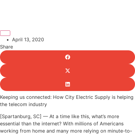
April 13, 2020
Share
Keeping us connected: How City Electric Supply is helping
the telecom industry
[Spartanburg, SC] — At a time like this, what’s more
essential than the internet? With millions of Americans
working from home and many more relying on minute-to-