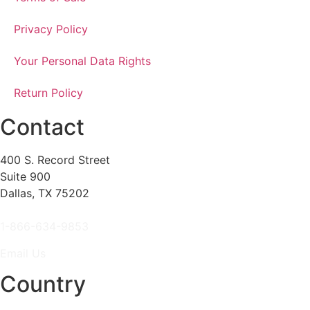
Privacy Policy
Your Personal Data Rights
Return Policy
Contact
400 S. Record Street
Suite 900
Dallas, TX 75202
1-866-634-9853
Email Us
Country