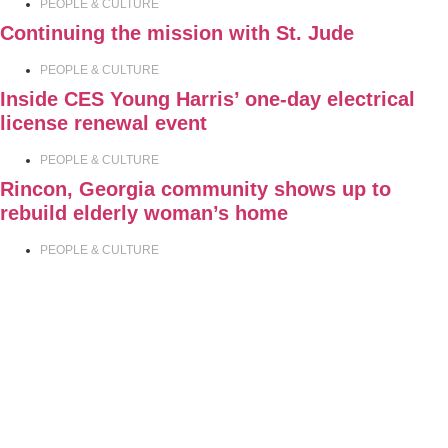
PEOPLE & CULTURE
Continuing the mission with St. Jude
PEOPLE & CULTURE
Inside CES Young Harris’ one-day electrical
license renewal event
PEOPLE & CULTURE
Rincon, Georgia community shows up to
rebuild elderly woman’s home
PEOPLE & CULTURE