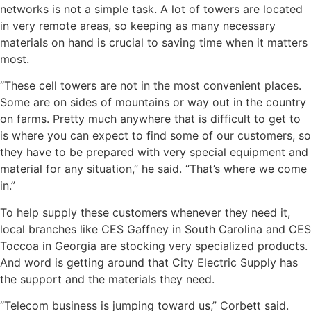
networks is not a simple task. A lot of towers are located
in very remote areas, so keeping as many necessary
materials on hand is crucial to saving time when it matters
most.
“These cell towers are not in the most convenient places.
Some are on sides of mountains or way out in the country
on farms. Pretty much anywhere that is difficult to get to
is where you can expect to find some of our customers, so
they have to be prepared with very special equipment and
material for any situation,” he said. “That’s where we come
in.”
To help supply these customers whenever they need it,
local branches like CES Gaffney in South Carolina and CES
Toccoa in Georgia are stocking very specialized products.
And word is getting around that City Electric Supply has
the support and the materials they need.
“Telecom business is jumping toward us,” Corbett said.