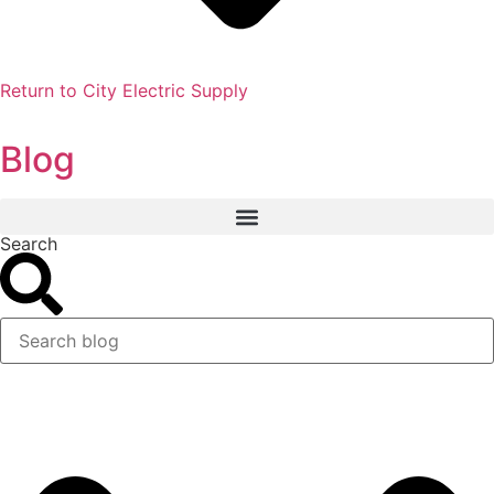
Return to City Electric Supply
Blog
Search