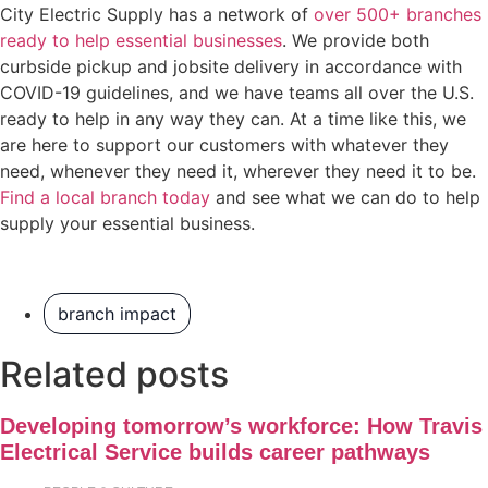
City Electric Supply has a network of
over 500+ branches
ready to help essential businesses
. We provide both
curbside pickup and jobsite delivery in accordance with
COVID-19 guidelines, and we have teams all over the U.S.
ready to help in any way they can. At a time like this, we
are here to support our customers with whatever they
need, whenever they need it, wherever they need it to be.
Find a local branch today
and see what we can do to help
supply your essential business.
branch impact
Related posts
Developing tomorrow’s workforce: How Travis
Electrical Service builds career pathways