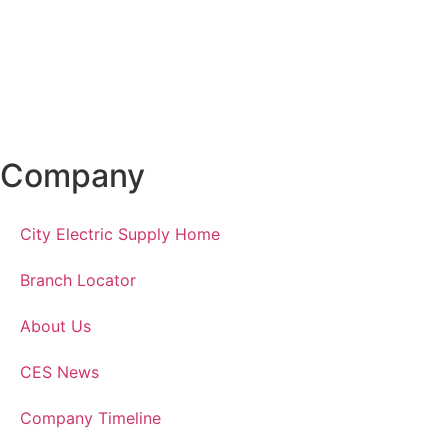
Company
City Electric Supply Home
Branch Locator
About Us
CES News
Company Timeline