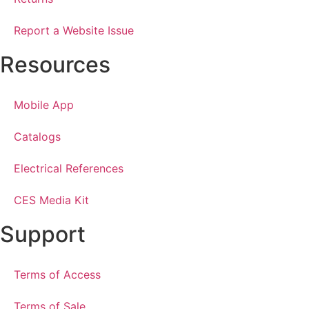
Report a Website Issue
Resources
Mobile App
Catalogs
Electrical References
CES Media Kit
Support
Terms of Access
Terms of Sale