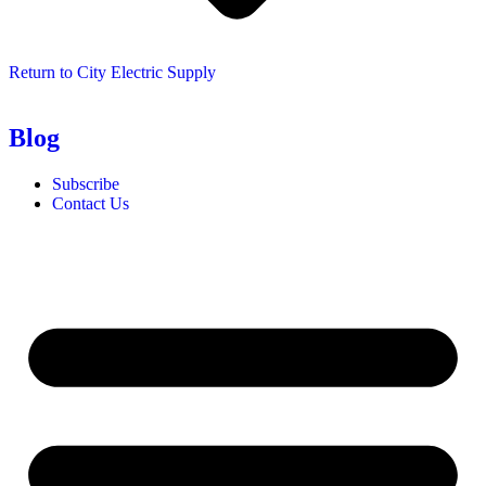
Return to City Electric Supply
Blog
Subscribe
Contact Us