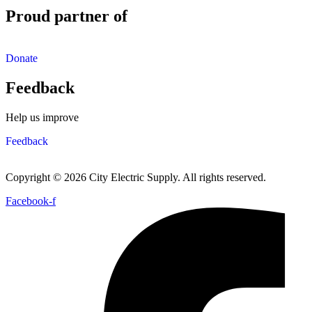
Proud partner of
Donate
Feedback
Help us improve
Feedback
Copyright © 2026 City Electric Supply. All rights reserved.
Facebook-f