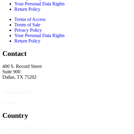
Your Personal Data Rights
Return Policy
Terms of Access
Terms of Sale
Privacy Policy
Your Personal Data Rights
Return Policy
Contact
400 S. Record Street
Suite 900
Dallas, TX 75202
1-866-634-9853
Email Us
Country
Change to CES Canada