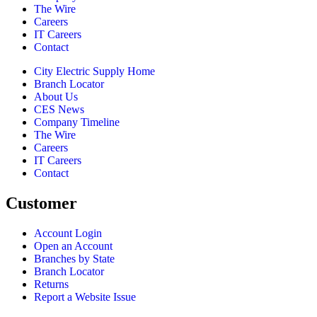
The Wire
Careers
IT Careers
Contact
City Electric Supply Home
Branch Locator
About Us
CES News
Company Timeline
The Wire
Careers
IT Careers
Contact
Customer
Account Login
Open an Account
Branches by State
Branch Locator
Returns
Report a Website Issue