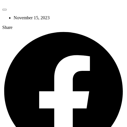
November 15, 2023
Share