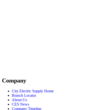
Company
City Electric Supply Home
Branch Locator
About Us
CES News
Company Timeline