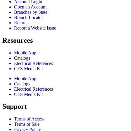
Account Login
Open an Account
Branches by State
Branch Locator
Returns
Report a Website Issue
Resources
Mobile App
Catalogs
Electrical References
CES Media Kit
Mobile App
Catalogs
Electrical References
CES Media Kit
Support
Terms of Access
Terms of Sale
Privacy Policy