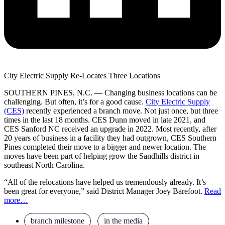
City Electric Supply Re-Locates Three Locations
SOUTHERN PINES, N.C. — Changing business locations can be
challenging. But often, it’s for a good cause.
City Electric Supply
(CES)
recently experienced a branch move. Not just once, but three
times in the last 18 months. CES Dunn moved in late 2021, and
CES Sanford NC received an upgrade in 2022. Most recently, after
20 years of business in a facility they had outgrown, CES Southern
Pines completed their move to a bigger and newer location. The
moves have been part of helping grow the Sandhills district in
southeast North Carolina.
“All of the relocations have helped us tremendously already. It’s
been great for everyone,” said District Manager Joey Barefoot.
Read
more…
branch milestone
,
in the media