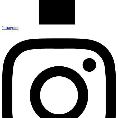
Instagram