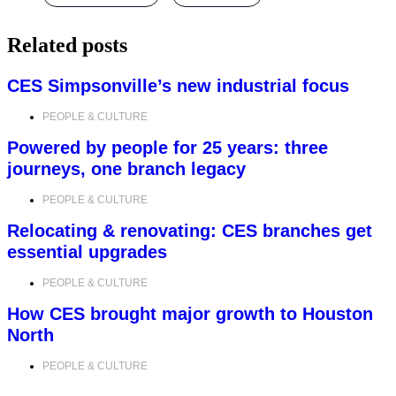
Related posts
CES Simpsonville’s new industrial focus
PEOPLE & CULTURE
Powered by people for 25 years: three
journeys, one branch legacy
PEOPLE & CULTURE
Relocating & renovating: CES branches get
essential upgrades
PEOPLE & CULTURE
How CES brought major growth to Houston
North
PEOPLE & CULTURE