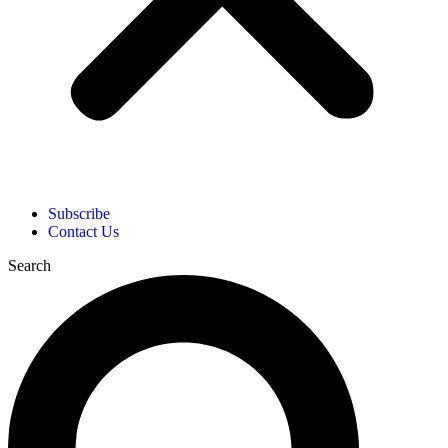
Subscribe
Contact Us
Search