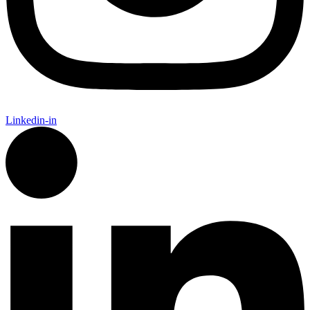
Linkedin-in