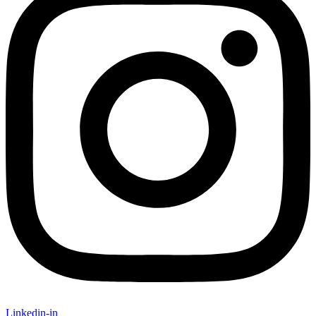
Linkedin-in