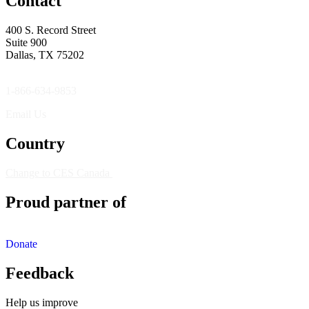
Contact
400 S. Record Street
Suite 900
Dallas, TX 75202
1-866-634-9853
Email Us
Country
Change to CES Canada
Proud partner of
Donate
Feedback
Help us improve