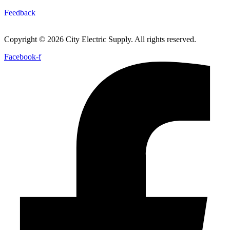
Feedback
Copyright © 2026 City Electric Supply. All rights reserved.
Facebook-f