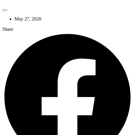
May 27, 2020
Share