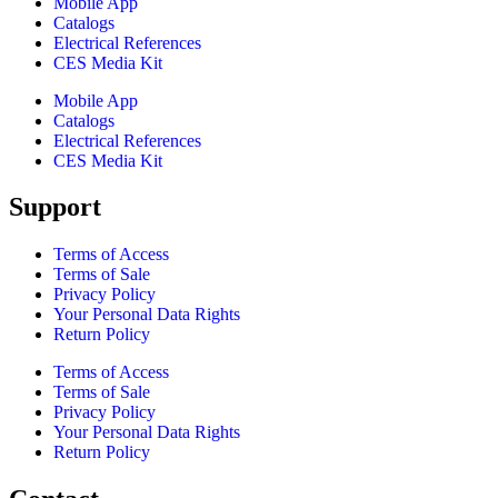
Mobile App
Catalogs
Electrical References
CES Media Kit
Mobile App
Catalogs
Electrical References
CES Media Kit
Support
Terms of Access
Terms of Sale
Privacy Policy
Your Personal Data Rights
Return Policy
Terms of Access
Terms of Sale
Privacy Policy
Your Personal Data Rights
Return Policy