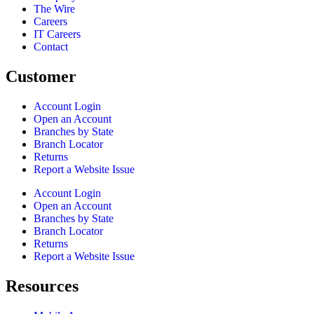
The Wire
Careers
IT Careers
Contact
Customer
Account Login
Open an Account
Branches by State
Branch Locator
Returns
Report a Website Issue
Account Login
Open an Account
Branches by State
Branch Locator
Returns
Report a Website Issue
Resources