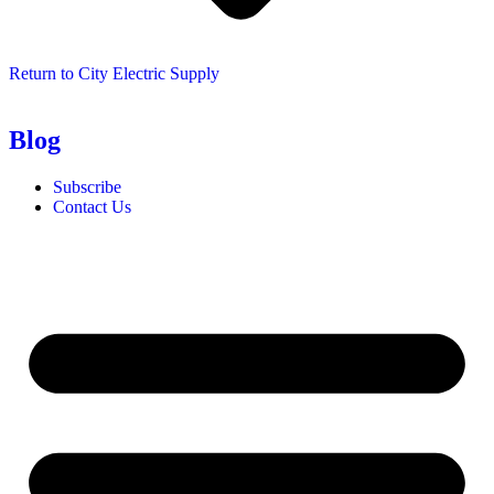
Return to City Electric Supply
Blog
Subscribe
Contact Us