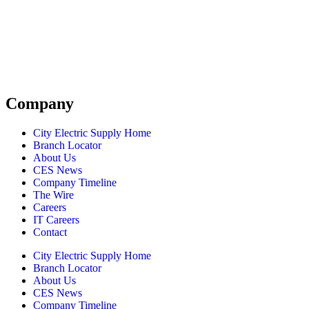
Company
City Electric Supply Home
Branch Locator
About Us
CES News
Company Timeline
The Wire
Careers
IT Careers
Contact
City Electric Supply Home
Branch Locator
About Us
CES News
Company Timeline