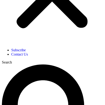
Subscribe
Contact Us
Search