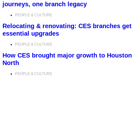
journeys, one branch legacy
PEOPLE & CULTURE
Relocating & renovating: CES branches get
essential upgrades
PEOPLE & CULTURE
How CES brought major growth to Houston
North
PEOPLE & CULTURE