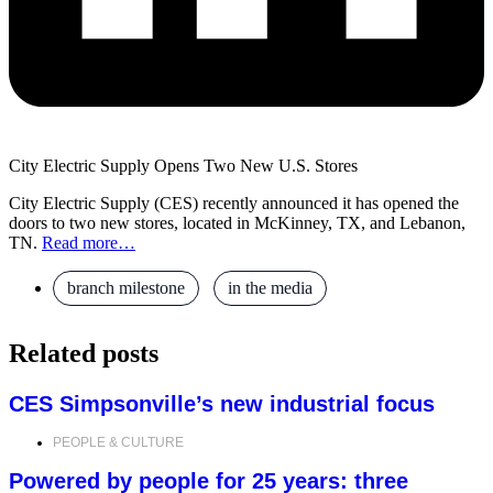
City Electric Supply Opens Two New U.S. Stores
City Electric Supply (CES) recently announced it has opened the
doors to two new stores, located in McKinney, TX, and Lebanon,
TN.
Read more…
branch milestone
,
in the media
Related posts
CES Simpsonville’s new industrial focus
PEOPLE & CULTURE
Powered by people for 25 years: three