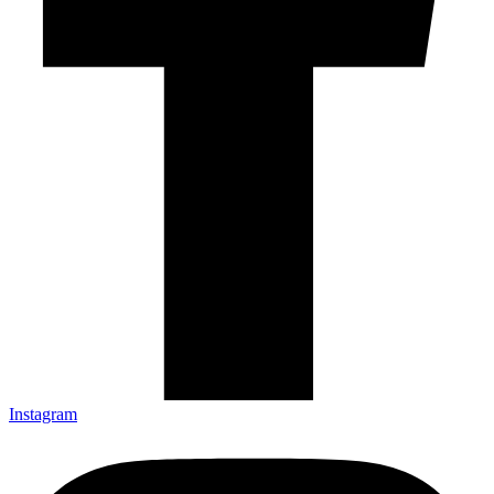
Instagram