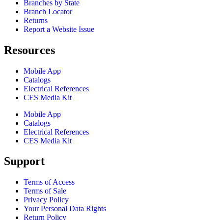
Branches by State
Branch Locator
Returns
Report a Website Issue
Resources
Mobile App
Catalogs
Electrical References
CES Media Kit
Mobile App
Catalogs
Electrical References
CES Media Kit
Support
Terms of Access
Terms of Sale
Privacy Policy
Your Personal Data Rights
Return Policy