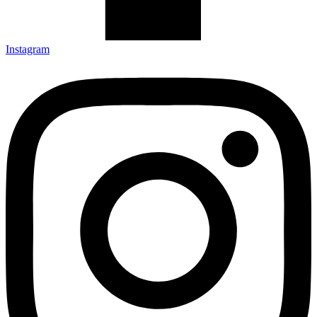
Instagram