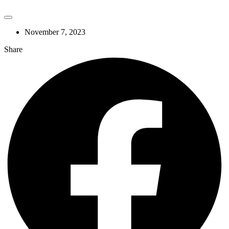
November 7, 2023
Share