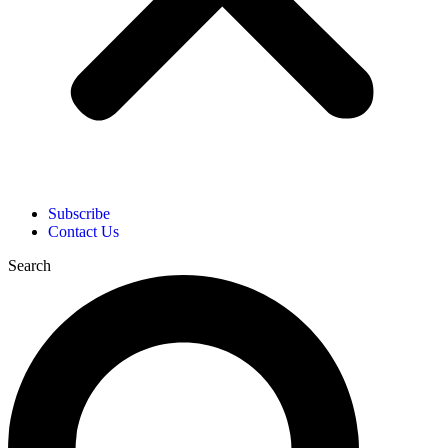
Subscribe
Contact Us
Search