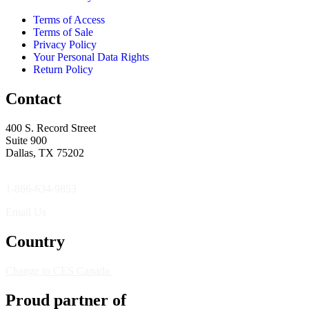
Terms of Access
Terms of Sale
Privacy Policy
Your Personal Data Rights
Return Policy
Contact
400 S. Record Street
Suite 900
Dallas, TX 75202
1-866-634-9853
Email Us
Country
Change to CES Canada
Proud partner of