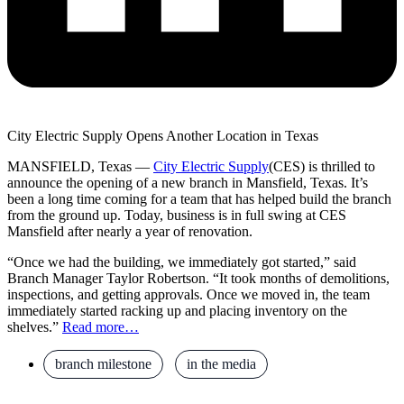
City Electric Supply Opens Another Location in Texas
MANSFIELD, Texas —
City Electric Supply
(CES) is thrilled to
announce the opening of a new branch in Mansfield, Texas. It’s
been a long time coming for a team that has helped build the branch
from the ground up. Today, business is in full swing at CES
Mansfield after nearly a year of renovation.
“Once we had the building, we immediately got started,” said
Branch Manager Taylor Robertson. “It took months of demolitions,
inspections, and getting approvals. Once we moved in, the team
immediately started racking up and placing inventory on the
shelves.”
Read more…
branch milestone
,
in the media