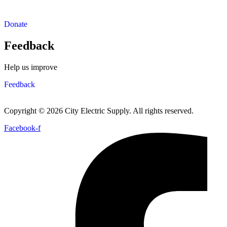
Donate
Feedback
Help us improve
Feedback
Copyright © 2026 City Electric Supply. All rights reserved.
Facebook-f