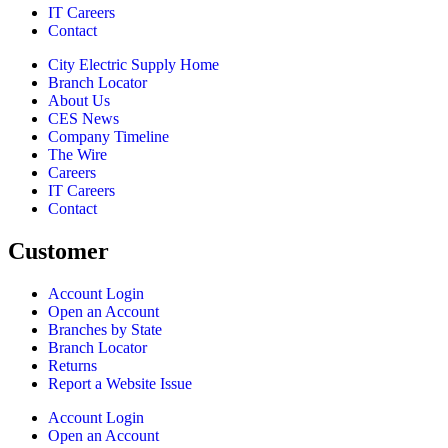
IT Careers
Contact
City Electric Supply Home
Branch Locator
About Us
CES News
Company Timeline
The Wire
Careers
IT Careers
Contact
Customer
Account Login
Open an Account
Branches by State
Branch Locator
Returns
Report a Website Issue
Account Login
Open an Account