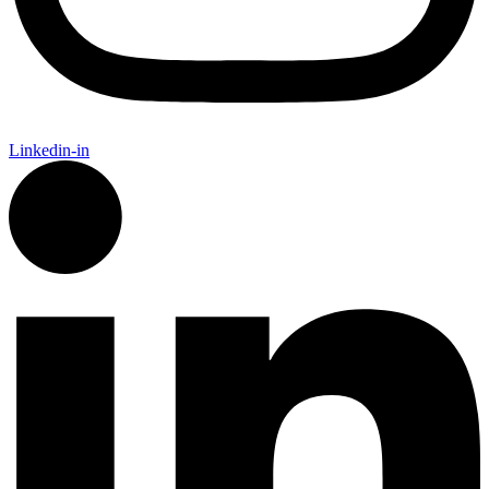
Linkedin-in