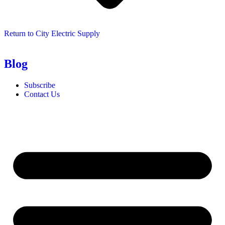
Return to City Electric Supply
Blog
Subscribe
Contact Us