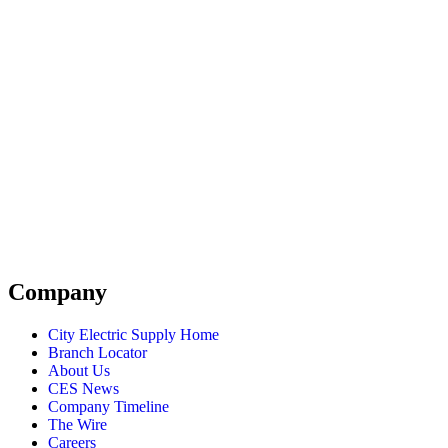
Company
City Electric Supply Home
Branch Locator
About Us
CES News
Company Timeline
The Wire
Careers