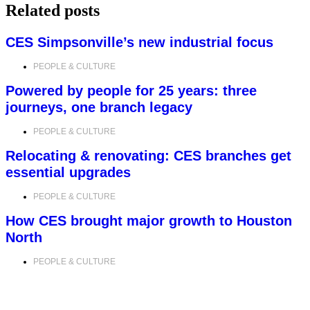
Related posts
CES Simpsonville’s new industrial focus
PEOPLE & CULTURE
Powered by people for 25 years: three
journeys, one branch legacy
PEOPLE & CULTURE
Relocating & renovating: CES branches get
essential upgrades
PEOPLE & CULTURE
How CES brought major growth to Houston
North
PEOPLE & CULTURE