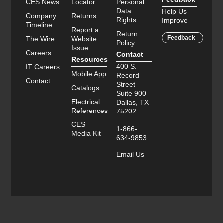
CES News
Locator
Personal
Data
Help Us
Company
Returns
Rights
Improve
Timeline
Report a
Return
Feedback
The Wire
Website
Policy
Issue
Careers
Contact
Resources
400 S.
IT Careers
Mobile App
Record
Contact
Street
Catalogs
Suite 900
Electrical
Dallas, TX
References
75202
CES
1-866-
Media Kit
634-9853
Email Us