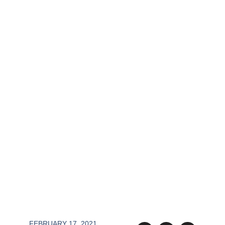
FEBRUARY 17, 2021