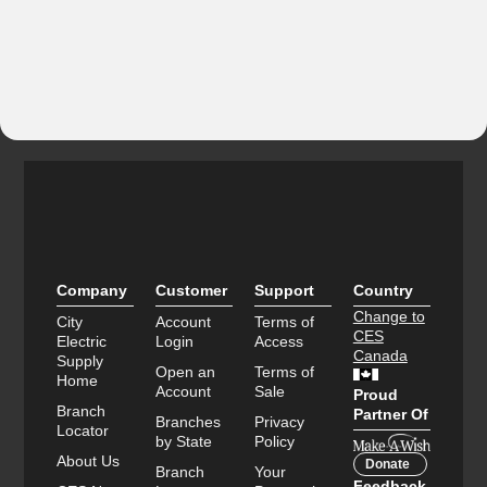
Company
Customer
Support
Country
Change to
City
Account
Terms of
CES
Electric
Login
Access
Canada
Supply
Open an
Terms of
Home
Account
Sale
Proud
Branch
Partner Of
Branches
Privacy
Locator
by State
Policy
About Us
Donate
Branch
Your
Feedback