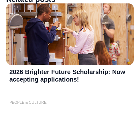
2026 Brighter Future Scholarship: Now
accepting applications!
PEOPLE & CULTURE
P