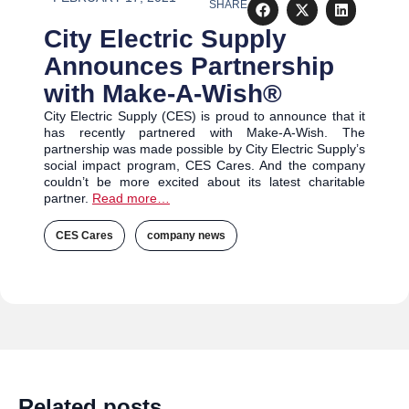
SHARE
City Electric Supply
Announces Partnership
with Make-A-Wish®
City Electric Supply (CES) is proud to announce that it
has recently partnered with Make-A-Wish. The
partnership was made possible by City Electric Supply’s
social impact program, CES Cares. And the company
couldn’t be more excited about its latest charitable
partner.
Read more…
CES Cares
,
company news
,
,
Related posts