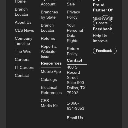
Home
Account
Sale
Proud
Branch
Partner Of
Branches
Privacy
Locator
by State
Policy
About Us
Donate
Branch
Your
Feedback
CES News
Locator
Personal
Data
Help Us
Company
Returns
Rights
Improve
Timeline
Report a
Return
Feedback
The Wire
Website
Policy
Issue
Careers
Contact
Resources
400 S.
IT Careers
Mobile App
Record
Contact
Street
Catalogs
Suite 900
Electrical
Dallas, TX
References
75202
CES
1-866-
Media Kit
634-9853
Email Us