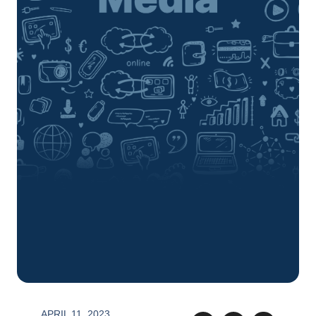
APRIL 11, 2023