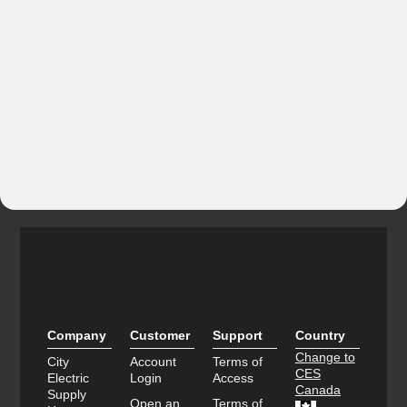
Company
Customer
Support
Country
Change to
City
Account
Terms of
CES
Electric
Login
Access
Canada
Supply
Open an
Terms of