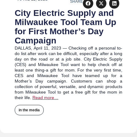
SHARE
City Electric Supply and
Milwaukee Tool Team Up
for First Mother’s Day
Campaign
DALLAS, April 11, 2023 — Checking off a personal to-
do list after work can be difficult, especially after a long
day on the road or at a job site. City Electric Supply
(CES) and Milwaukee Tool want to help check off at
least one thing-a gift for mom. For the very first time,
CES and Milwaukee Tool have teamed up for a
Mother’s Day campaign. Customers can shop a
collection of powerful, versatile, and dynamic products
from Milwaukee Tool to get a free gift for the mom in
their life.
Read more…
in the media