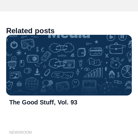
Related posts
The Good Stuff, Vol. 93
P
NEWSROOM
N