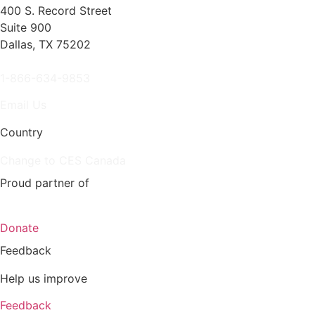
400 S. Record Street
Suite 900
Dallas, TX 75202
1-866-634-9853
Email Us
Country
Change to CES Canada
Proud partner of
Donate
Feedback
Help us improve
Feedback