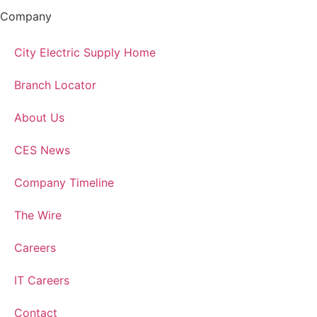
Company
City Electric Supply Home
Branch Locator
About Us
CES News
Company Timeline
The Wire
Careers
IT Careers
Contact