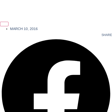
MARCH 10, 2016
SHARE