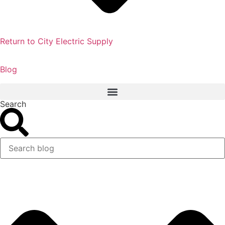
Return to City Electric Supply
Blog
Search