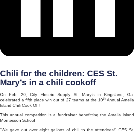
Chili for the children: CES St.
Mary’s in a chili cookoff
On Feb. 20, City Electric Supply St. Mary’s in Kingsland, Ga.
th
celebrated a fifth place win out of 27 teams at the 10
Annual Ameli
Island Chili Cook Off!
This annual competition is a fundraiser benefitting the Amelia Island
Montessori School
“We gave out over eight gallons of chili to the attendees!” CES St.