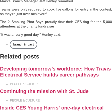
Mary’s Branch Manager Jeff Henley remarked.
Teams were only required to cook five gallons for entry in the contest,
so they’re just over achievers!
The 2 Smoking Phat Boyz proudly flew their CES flag for the 5,000
attendees at the charity fundraiser
“It was a really good day,” Henley said.
branch impact
Related posts
Developing tomorrow’s workforce: How Travis
Electrical Service builds career pathways
PEOPLE & CULTURE
Continuing the mission with St. Jude
PEOPLE & CULTURE
Inside CES Young Harris’ one-day electrical