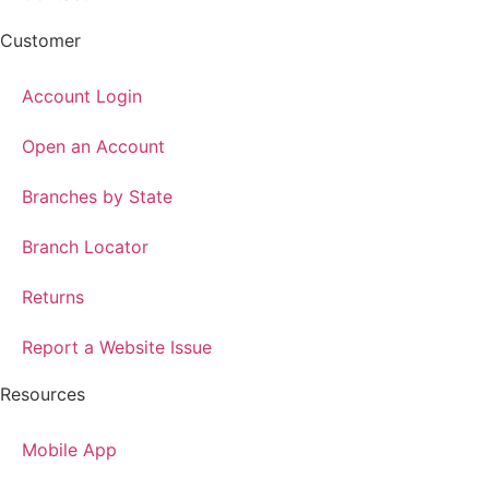
Customer
Account Login
Open an Account
Branches by State
Branch Locator
Returns
Report a Website Issue
Resources
Mobile App