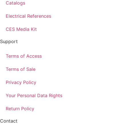
Catalogs
Electrical References
CES Media Kit
Support
Terms of Access
Terms of Sale
Privacy Policy
Your Personal Data Rights
Return Policy
Contact