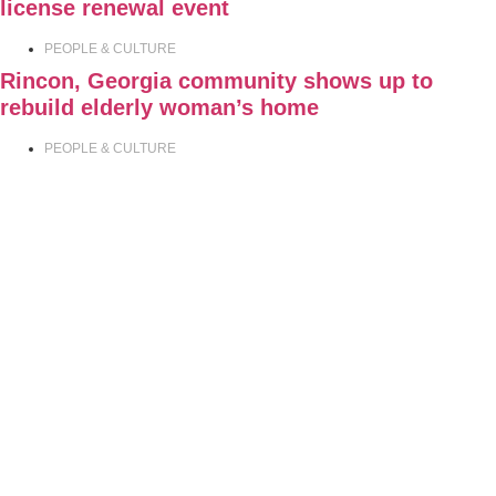
license renewal event
PEOPLE & CULTURE
Rincon, Georgia community shows up to
rebuild elderly woman’s home
PEOPLE & CULTURE