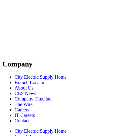
Company
City Electric Supply Home
Branch Locator
About Us
CES News
Company Timeline
The Wire
Careers
IT Careers
Contact
City Electric Supply Home