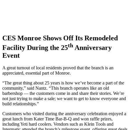
CES Monroe Shows Off Its Remodeled
th
Facility During the 25
Anniversary
Event
A great turnout of local residents proved that the branch is an
appreciated, essential part of Monroe.
“The great thing about 25 years is how we’ve become a part of the
community,” said Nantz. “This branch operates like an old
barbershop — the customers come in and share their stories. We’re
not just trying to make a sale; we want to get to know everyone and
build relationships.”
Customers who visited during the anniversary celebration enjoyed a
great lunch from Kater Time Bar-B-Q and won raffle prizes,
including Yeti hard coolers. Vendors such as Klein Tools and
Intermatic attended the branch’s milestone event, offering great deals