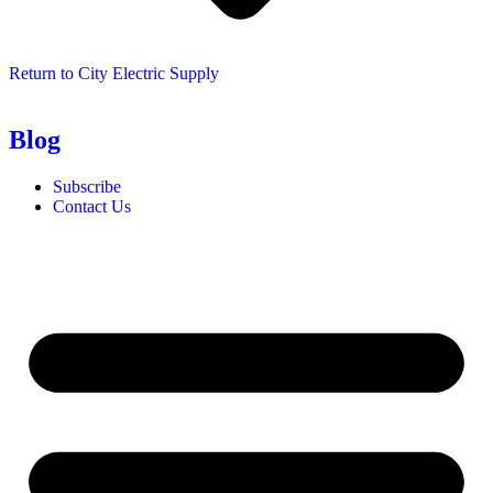
Return to City Electric Supply
Blog
Subscribe
Contact Us