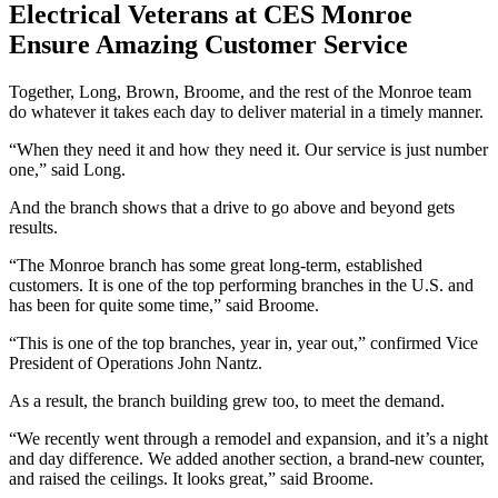
Electrical Veterans at CES Monroe
Ensure Amazing Customer Service
Together, Long, Brown, Broome, and the rest of the Monroe team
do whatever it takes each day to deliver material in a timely manner.
“When they need it and how they need it. Our service is just number
one,” said Long.
And the branch shows that a drive to go above and beyond gets
results.
“The Monroe branch has some great long-term, established
customers. It is one of the top performing branches in the U.S. and
has been for quite some time,” said Broome.
“This is one of the top branches, year in, year out,” confirmed Vice
President of Operations John Nantz.
As a result, the branch building grew too, to meet the demand.
“We recently went through a remodel and expansion, and it’s a night
and day difference. We added another section, a brand-new counter,
and raised the ceilings. It looks great,” said Broome.