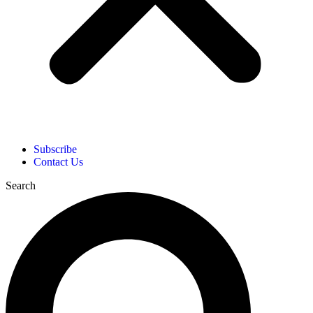
Subscribe
Contact Us
Search