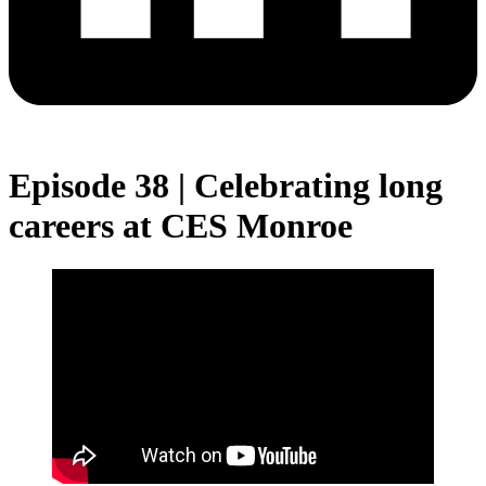
Episode 38 | Celebrating long
careers at CES Monroe