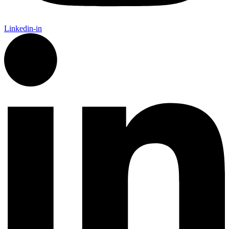
Linkedin-in