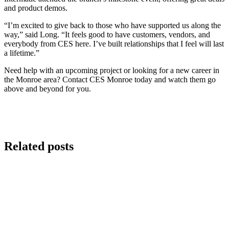
and product demos.
“I’m excited to give back to those who have supported us along the
way,” said Long. “It feels good to have customers, vendors, and
everybody from CES here. I’ve built relationships that I feel will last
a lifetime.”
Need help with an upcoming project or looking for a new career in
the Monroe area? Contact CES Monroe today and watch them go
above and beyond for you.
Related posts