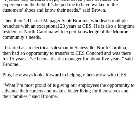
experience in the field. It’s helped me to have walked in the
customers’ shoes and know their needs,” said Brown.
Then there’s District Manager Scott Broome, who leads multiple
branches with an exceptional 23 years at CES. He is also a longtime
resident of North Carolina with expert knowledge of the Monroe
community’s needs.
“I started as an electrical salesman in Statesville, North Carolina,
then had an opportunity to transfer to CES Concord and was there
for 15 years. I’ve been a district manager for about five years,” said
Broome.
Plus, he always looks forward to helping others grow with CES.
“What I’m most proud of is giving our employees the opportunity to
advance their careers and make a better living for themselves and
their families,” said Broome.