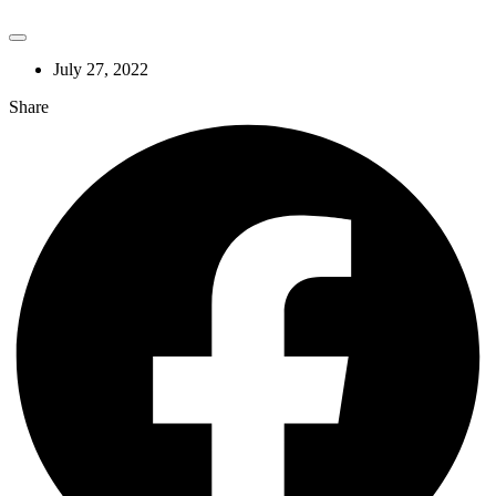
July 27, 2022
Share