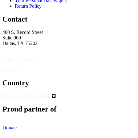
Your Personal Data Rights
Return Policy
Contact
400 S. Record Street
Suite 900
Dallas, TX 75202
1-866-634-9853
Email Us
Country
Change to CES Canada
Proud partner of
Donate