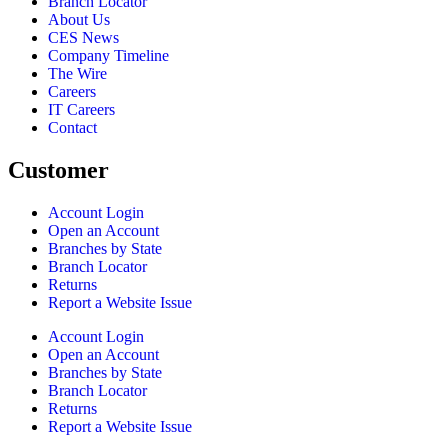
Branch Locator
About Us
CES News
Company Timeline
The Wire
Careers
IT Careers
Contact
Customer
Account Login
Open an Account
Branches by State
Branch Locator
Returns
Report a Website Issue
Account Login
Open an Account
Branches by State
Branch Locator
Returns
Report a Website Issue