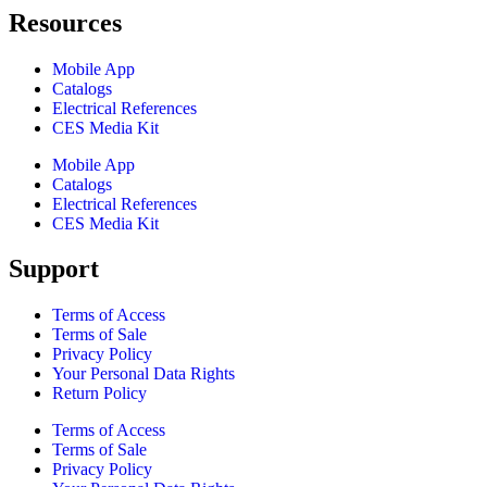
Resources
Mobile App
Catalogs
Electrical References
CES Media Kit
Mobile App
Catalogs
Electrical References
CES Media Kit
Support
Terms of Access
Terms of Sale
Privacy Policy
Your Personal Data Rights
Return Policy
Terms of Access
Terms of Sale
Privacy Policy