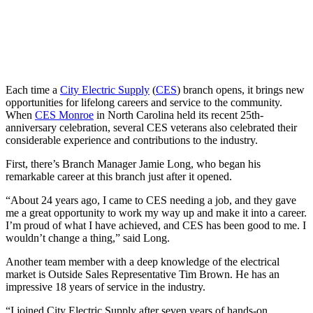
Each time a
City Electric Supply
(
CES
) branch opens, it brings new
opportunities for lifelong careers and service to the community.
When
CES Monroe
in North Carolina held its recent 25th-
anniversary celebration, several CES veterans also celebrated their
considerable experience and contributions to the industry.
First, there’s Branch Manager Jamie Long, who began his
remarkable career at this branch just after it opened.
“About 24 years ago, I came to CES needing a job, and they gave
me a great opportunity to work my way up and make it into a career.
I’m proud of what I have achieved, and CES has been good to me. I
wouldn’t change a thing,” said Long.
Another team member with a deep knowledge of the electrical
market is Outside Sales Representative Tim Brown. He has an
impressive 18 years of service in the industry.
“I joined City Electric Supply after seven years of hands-on