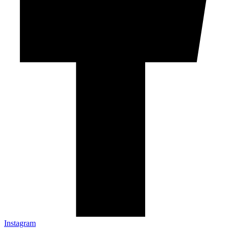
Instagram