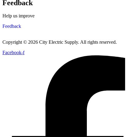
Feedback
Help us improve
Feedback
Copyright © 2026 City Electric Supply. All rights reserved.
Facebook-f