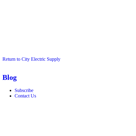
Return to City Electric Supply
Blog
Subscribe
Contact Us