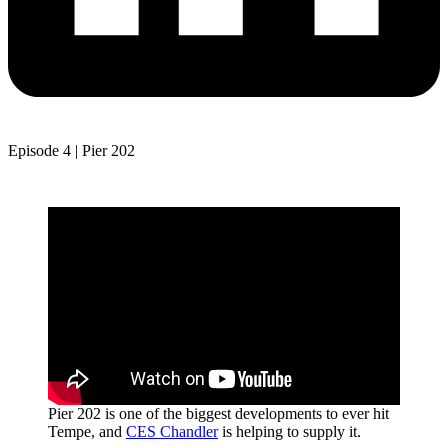
Episode 4 | Pier 202
Pier 202 is one of the biggest developments to ever hit
Tempe, and
CES Chandler
is helping to supply it.