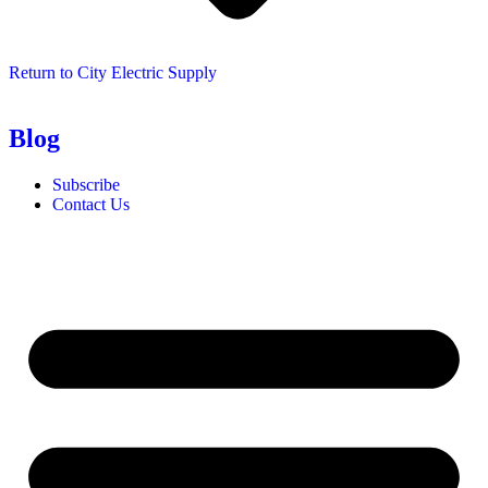
Return to City Electric Supply
Blog
Subscribe
Contact Us