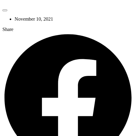
November 10, 2021
Share