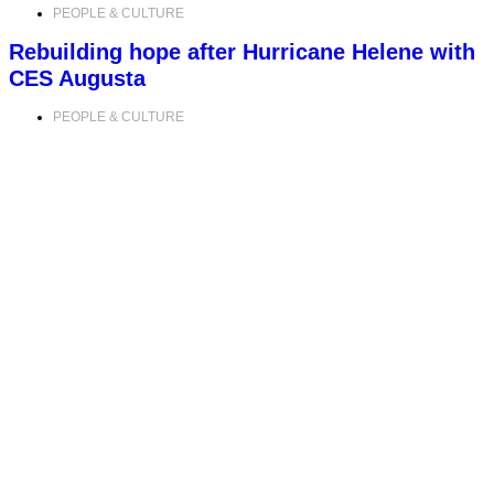
PEOPLE & CULTURE
Rebuilding hope after Hurricane Helene with
CES Augusta
PEOPLE & CULTURE