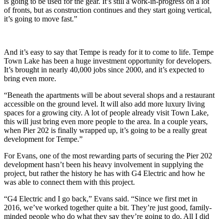
is going to be used for the gear. It’s still a work-in-progress on a lot
of fronts, but as construction continues and they start going vertical,
it’s going to move fast.”
And it’s easy to say that Tempe is ready for it to come to life. Tempe
Town Lake has been a huge investment opportunity for developers.
It’s brought in nearly 40,000 jobs since 2000, and it’s expected to
bring even more.
“Beneath the apartments will be about several shops and a restaurant
accessible on the ground level. It will also add more luxury living
spaces for a growing city. A lot of people already visit Town Lake,
this will just bring even more people to the area. In a couple years,
when Pier 202 is finally wrapped up, it’s going to be a really great
development for Tempe.”
For Evans, one of the most rewarding parts of securing the Pier 202
development hasn’t been his heavy involvement in supplying the
project, but rather the history he has with G4 Electric and how he
was able to connect them with this project.
“G4 Electric and I go back,” Evans said. “Since we first met in
2016, we’ve worked together quite a bit. They’re just good, family-
minded people who do what they say they’re going to do. All I did