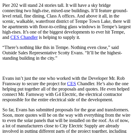
Pier 202 will stand 24 stories tall. It will have a sky bridge
connecting two high-rise, mixed-use buildings. It’ll feature ground-
level retail, fine dining, Class A offices. And above it all, in the
scenic, walkable, waterfront district of Tempe Town Lake, there will
be apartments with floor-to-ceiling glass windows in Tempe’s largest
high-rises. It’s one of the biggest developments to ever hit Tempe,
and
CES Chandler
is helping to supply it.
“There’s nothing like this in Tempe. Nothing even close,” said
Outside Sales Representative Scotty Evans. “It’ll be the highest-
standing building in the city.”
Evans isn’t just the one who worked with the Developer Mr. Rob
Fransway to secure the project for
CES
Chandler. He’s also the one
helping put together all of the proposals and quotes. He even helped
connect Mr. Farnsway with G4 Electric, the electrical contractor
responsible for the entire electrical side of the development.
So far, Evans has submitted proposals for the gear and transformers.
Soon, more quotes will be on the way with everything from the wire
to even the solar panels that will be installed on the roof. As of now,
a lot of manufacturers close to City Electric Supply are already
involved in putting different parts of the project together, including