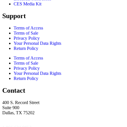
CES Media Kit
Support
Terms of Access
Terms of Sale
Privacy Policy
Your Personal Data Rights
Return Policy
Terms of Access
Terms of Sale
Privacy Policy
Your Personal Data Rights
Return Policy
Contact
400 S. Record Street
Suite 900
Dallas, TX 75202