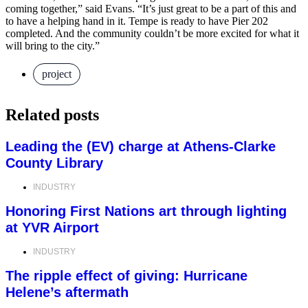
coming together,” said Evans. “It’s just great to be a part of this and
to have a helping hand in it. Tempe is ready to have Pier 202
completed. And the community couldn’t be more excited for what it
will bring to the city.”
project
Related posts
Leading the (EV) charge at Athens-Clarke
County Library
INDUSTRY
Honoring First Nations art through lighting
at YVR Airport
INDUSTRY
The ripple effect of giving: Hurricane
Helene’s aftermath