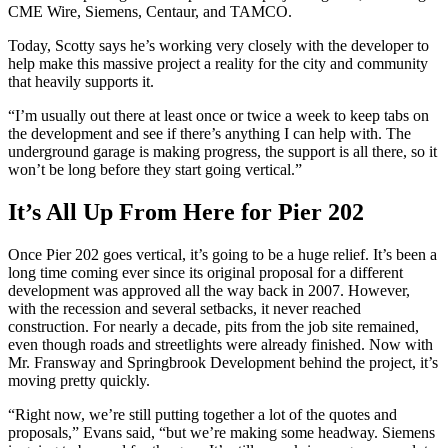
CME Wire, Siemens, Centaur, and TAMCO.
Today, Scotty says he’s working very closely with the developer to
help make this massive project a reality for the city and community
that heavily supports it.
“I’m usually out there at least once or twice a week to keep tabs on
the development and see if there’s anything I can help with. The
underground garage is making progress, the support is all there, so it
won’t be long before they start going vertical.”
It’s All Up From Here
for Pier 202
Once Pier 202 goes vertical, it’s going to be a huge relief. It’s been a
long time coming ever since its original proposal for a different
development was approved all the way back in 2007. However,
with the recession and several setbacks, it never reached
construction. For nearly a decade, pits from the job site remained,
even though roads and streetlights were already finished. Now with
Mr. Fransway and Springbrook Development behind the project, it’s
moving pretty quickly.
“Right now, we’re still putting together a lot of the quotes and
proposals,” Evans said, “but we’re making some headway. Siemens