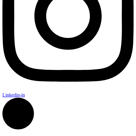
Linkedin-in