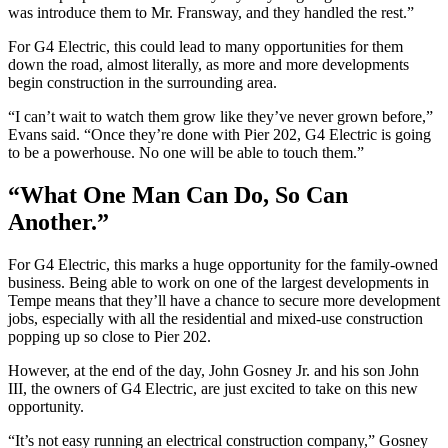
was introduce them to Mr. Fransway, and they handled the rest.”
For G4 Electric, this could lead to many opportunities for them
down the road, almost literally, as more and more developments
begin construction in the surrounding area.
“I can’t wait to watch them grow like they’ve never grown before,”
Evans said. “Once they’re done with Pier 202, G4 Electric is going
to be a powerhouse. No one will be able to touch them.”
“What One Man Can Do, So Can
Another.”
For G4 Electric, this marks a huge opportunity for the family-owned
business. Being able to work on one of the largest developments in
Tempe means that they’ll have a chance to secure more development
jobs, especially with all the residential and mixed-use construction
popping up so close to Pier 202.
However, at the end of the day, John Gosney Jr. and his son John
III, the owners of G4 Electric, are just excited to take on this new
opportunity.
“It’s not easy running an electrical construction company,” Gosney