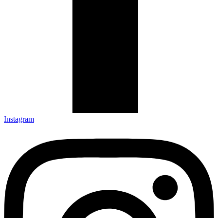
Instagram