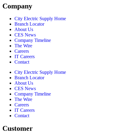
Company
City Electric Supply Home
Branch Locator
About Us
CES News
Company Timeline
The Wire
Careers
IT Careers
Contact
City Electric Supply Home
Branch Locator
About Us
CES News
Company Timeline
The Wire
Careers
IT Careers
Contact
Customer