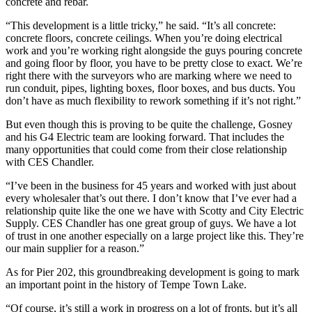
concrete and rebar.
“This development is a little tricky,” he said. “It’s all concrete:
concrete floors, concrete ceilings. When you’re doing electrical
work and you’re working right alongside the guys pouring concrete
and going floor by floor, you have to be pretty close to exact. We’re
right there with the surveyors who are marking where we need to
run conduit, pipes, lighting boxes, floor boxes, and bus ducts. You
don’t have as much flexibility to rework something if it’s not right.”
But even though this is proving to be quite the challenge, Gosney
and his G4 Electric team are looking forward. That includes the
many opportunities that could come from their close relationship
with CES Chandler.
“I’ve been in the business for 45 years and worked with just about
every wholesaler that’s out there. I don’t know that I’ve ever had a
relationship quite like the one we have with Scotty and City Electric
Supply. CES Chandler has one great group of guys. We have a lot
of trust in one another especially on a large project like this. They’re
our main supplier for a reason.”
As for Pier 202, this groundbreaking development is going to mark
an important point in the history of Tempe Town Lake.
“Of course, it’s still a work in progress on a lot of fronts, but it’s all