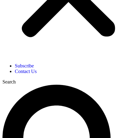
Subscribe
Contact Us
Search