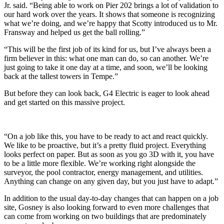
Jr. said. “Being able to work on Pier 202 brings a lot of validation to
our hard work over the years. It shows that someone is recognizing
what we’re doing, and we’re happy that Scotty introduced us to Mr.
Fransway and helped us get the ball rolling.”
“This will be the first job of its kind for us, but I’ve always been a
firm believer in this: what one man can do, so can another. We’re
just going to take it one day at a time, and soon, we’ll be looking
back at the tallest towers in Tempe.”
But before they can look back, G4 Electric is eager to look ahead
and get started on this massive project.
“On a job like this, you have to be ready to act and react quickly.
We like to be proactive, but it’s a pretty fluid project. Everything
looks perfect on paper. But as soon as you go 3D with it, you have
to be a little more flexible. We’re working right alongside the
surveyor, the pool contractor, energy management, and utilities.
Anything can change on any given day, but you just have to adapt.”
In addition to the usual day-to-day changes that can happen on a job
site, Gosney is also looking forward to even more challenges that
can come from working on two buildings that are predominately