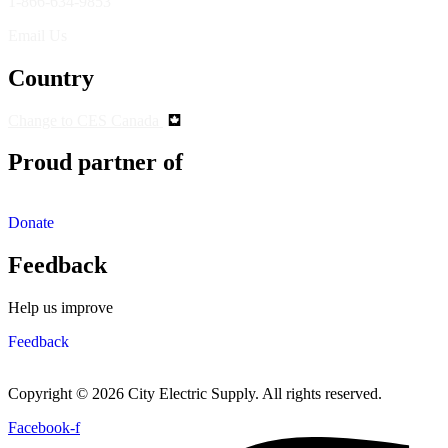
1-866-634-9853
Email Us
Country
Change to CES Canada
Proud partner of
Donate
Feedback
Help us improve
Feedback
Copyright © 2026 City Electric Supply. All rights reserved.
Facebook-f