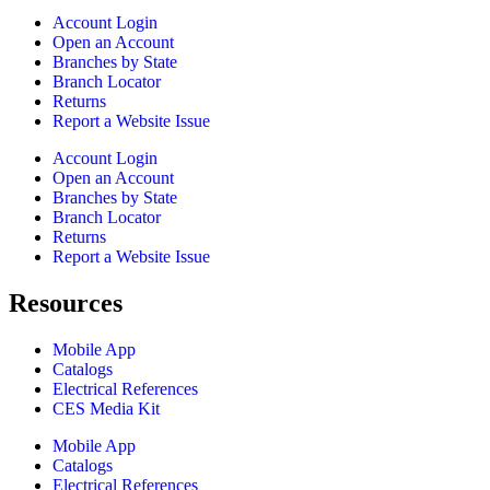
Account Login
Open an Account
Branches by State
Branch Locator
Returns
Report a Website Issue
Account Login
Open an Account
Branches by State
Branch Locator
Returns
Report a Website Issue
Resources
Mobile App
Catalogs
Electrical References
CES Media Kit
Mobile App
Catalogs
Electrical References