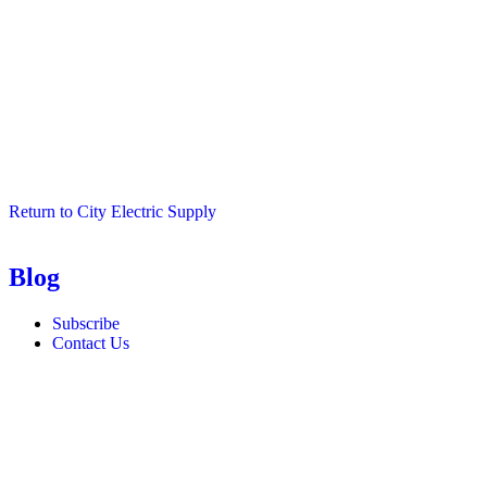
Return to City Electric Supply
Blog
Subscribe
Contact Us