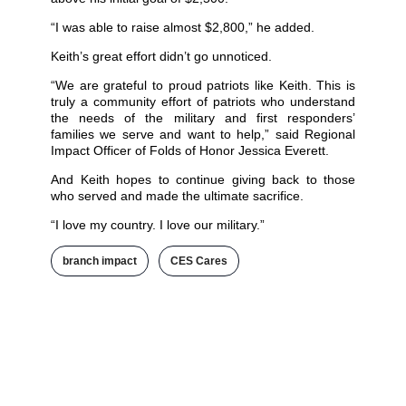
“I was able to raise almost $2,800,” he added.
Keith’s great effort didn’t go unnoticed.
“We are grateful to proud patriots like Keith. This is
truly a community effort of patriots who understand
the needs of the military and first responders’
families we serve and want to help,” said Regional
Impact Officer of Folds of Honor Jessica Everett.
And Keith hopes to continue giving back to those
who served and made the ultimate sacrifice.
“I love my country. I love our military.”
branch impact
,
CES Cares