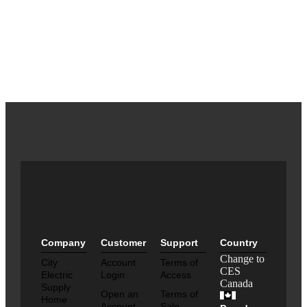
Company
Customer
Support
Country
Change to
City
Account
Terms of
CES
Electric
Login
Access
Canada
Supply
Open an
Terms of
Home
Account
Sale