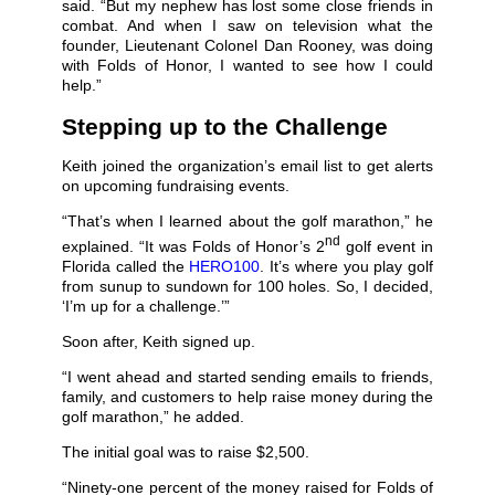
said. “But my nephew has lost some close friends in
combat. And when I saw on television what the
founder, Lieutenant Colonel Dan Rooney, was doing
with Folds of Honor, I wanted to see how I could
help.”
Stepping up to the Challenge
Keith joined the organization’s email list to get alerts
on upcoming fundraising events.
“That’s when I learned about the golf marathon,” he
nd
explained. “It was Folds of Honor’s 2
golf event in
Florida called the
HERO100
. It’s where you play golf
from sunup to sundown for 100 holes. So, I decided,
‘I’m up for a challenge.’”
Soon after, Keith signed up.
“I went ahead and started sending emails to friends,
family, and customers to help raise money during the
golf marathon,” he added.
The initial goal was to raise $2,500.
“Ninety-one percent of the money raised for Folds of