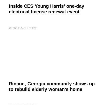
Inside CES Young Harris’ one-day
electrical license renewal event
PEOPLE & CULTURE
Rincon, Georgia community shows up
to rebuild elderly woman’s home