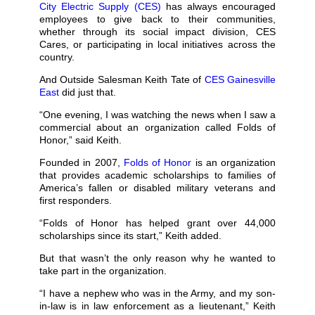
City Electric Supply (CES)
has always encouraged
employees to give back to their communities,
whether through its social impact division, CES
Cares, or participating in local initiatives across the
country.
And Outside Salesman Keith Tate of
CES Gainesville
East
did just that.
“One evening, I was watching the news when I saw a
commercial about an organization called Folds of
Honor,” said Keith.
Founded in 2007,
Folds of Honor
is an organization
that provides academic scholarships to families of
America’s fallen or disabled military veterans and
first responders.
“Folds of Honor has helped grant over 44,000
scholarships since its start,” Keith added.
But that wasn’t the only reason why he wanted to
take part in the organization.
“I have a nephew who was in the Army, and my son-
in-law is in law enforcement as a lieutenant,” Keith