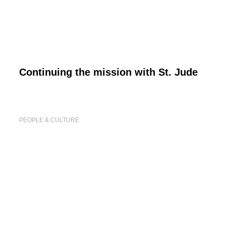
Continuing the mission with St. Jude
PEOPLE & CULTURE