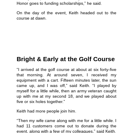
Honor goes to funding scholarships,” he said.
On the day of the event, Keith headed out to the
course at dawn.
Bright & Early at the Golf Course
“I arrived at the golf course at about at six forty-five
that morning. At around seven, I received my
equipment with a cart. Fifteen minutes later, the sun
came up, and I was off,” said Keith. “I played by
myself for a little while, then an army veteran caught
up with me at my second 18, and we played about
five or six holes together.”
Keith had more people join him.
“Then my wife came along with me for a little while. I
had 11 customers come out to donate during the
event, along with a few of my colleagues,” said Keith.