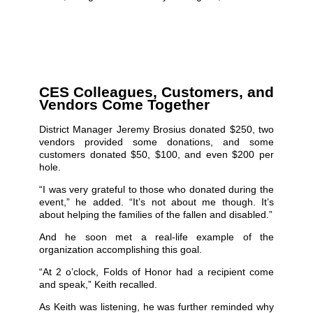
CES Colleagues, Customers, and
Vendors Come Together
District Manager Jeremy Brosius donated $250, two
vendors provided some donations, and some
customers donated $50, $100, and even $200 per
hole.
“I was very grateful to those who donated during the
event,” he added. “It’s not about me though. It’s
about helping the families of the fallen and disabled.”
And he soon met a real-life example of the
organization accomplishing this goal.
“At 2 o’clock, Folds of Honor had a recipient come
and speak,” Keith recalled.
As Keith was listening, he was further reminded why