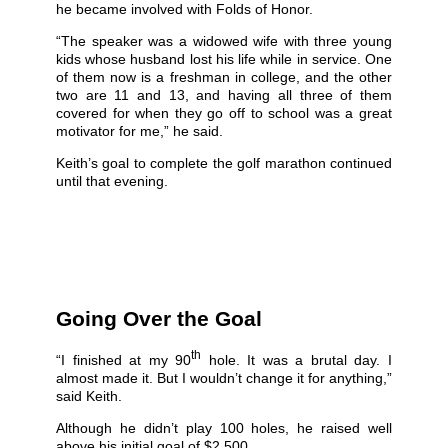
he became involved with Folds of Honor.
“The speaker was a widowed wife with three young
kids whose husband lost his life while in service. One
of them now is a freshman in college, and the other
two are 11 and 13, and having all three of them
covered for when they go off to school was a great
motivator for me,” he said.
Keith’s goal to complete the golf marathon continued
until that evening.
Going Over the Goal
th
“I finished at my 90
hole. It was a brutal day. I
almost made it. But I wouldn’t change it for anything,”
said Keith.
Although he didn’t play 100 holes, he raised well
above his initial goal of $2,500.