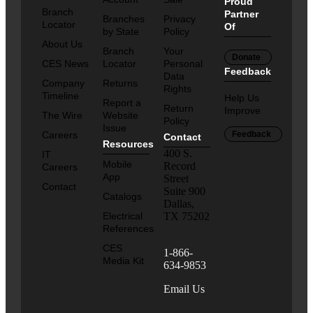
Proud
Branch
Partner
Branches
Privacy
Locator
Of
by State
Policy
About Us
Branch
Your
Donate
CES News
Locator
Personal
Feedback
Data
Company
Returns
Rights
Timeline
Help Us
Report a
Return
Improve
The Wire
Website
Policy
Issue
Careers
Feedback
Contact
Resources
400 S.
IT
Mobile
Record
Careers
App
Street
Contact
Suite 900
Catalogs
Dallas,
Electrical
TX 75202
References
CES
1-866-
Media Kit
634-9853
Email Us