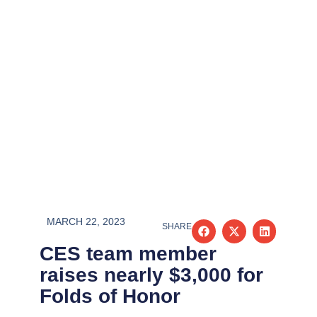
MARCH 22, 2023
SHARE
CES team member
raises nearly $3,000 for
Folds of Honor