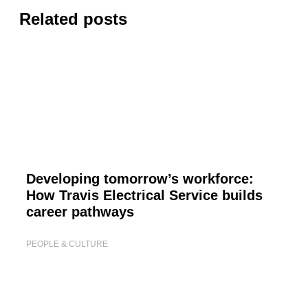
Related posts
Developing tomorrow’s workforce:
How Travis Electrical Service builds
career pathways
PEOPLE & CULTURE