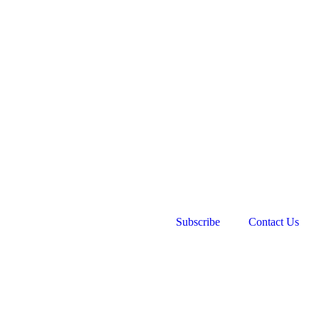
Subscribe
Contact Us