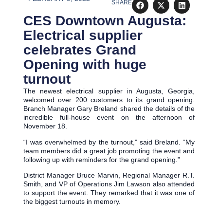
SHARE
CES Downtown Augusta:
Electrical supplier
celebrates Grand
Opening with huge
turnout
The newest electrical supplier in Augusta, Georgia,
welcomed over 200 customers to its grand opening.
Branch Manager Gary Breland shared the details of the
incredible full-house event on the afternoon of
November 18.
“I was overwhelmed by the turnout,” said Breland. “My
team members did a great job promoting the event and
following up with reminders for the grand opening.”
District Manager Bruce Marvin, Regional Manager R.T.
Smith, and VP of Operations Jim Lawson also attended
to support the event. They remarked that it was one of
the biggest turnouts in memory.