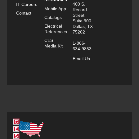
400 S.
IT Careers
Mobile App
Record
Contact
Street
Catalogs
Suite 900
Electrical
Dallas, TX
References
75202
CES
1-866-
Media Kit
634-9853
Email Us