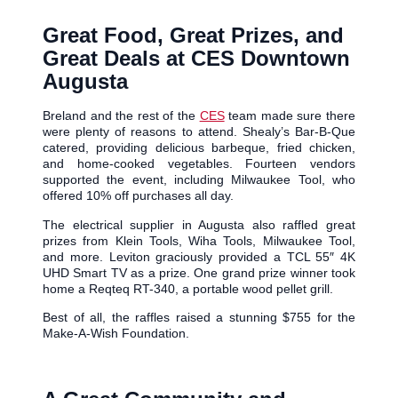
Great Food, Great Prizes, and
Great Deals at CES Downtown
Augusta
Breland and the rest of the
CES
team made sure there
were plenty of reasons to attend. Shealy’s Bar-B-Que
catered, providing delicious barbeque, fried chicken,
and home-cooked vegetables. Fourteen vendors
supported the event, including Milwaukee Tool, who
offered 10% off purchases all day.
The electrical supplier in Augusta also raffled great
prizes from Klein Tools, Wiha Tools, Milwaukee Tool,
and more. Leviton graciously provided a TCL 55″ 4K
UHD Smart TV as a prize. One grand prize winner took
home a Reqteq RT-340, a portable wood pellet grill.
Best of all, the raffles raised a stunning $755 for the
Make-A-Wish Foundation.