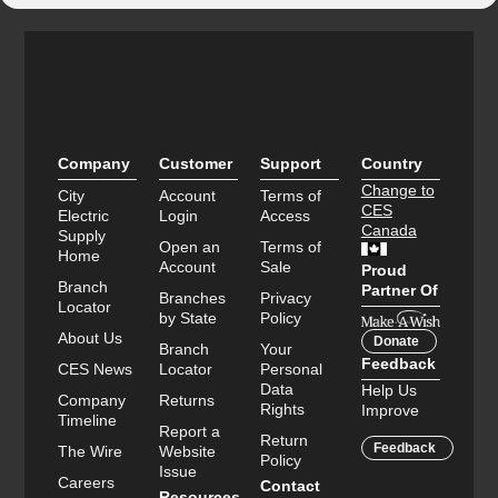
Company
Customer
Support
Country
Change to
City
Account
Terms of
CES
Electric
Login
Access
Canada
Supply
Open an
Terms of
Home
Account
Sale
Proud
Branch
Partner Of
Branches
Privacy
Locator
by State
Policy
About Us
Donate
Branch
Your
Feedback
CES News
Locator
Personal
Data
Help Us
Company
Returns
Rights
Improve
Timeline
Report a
Return
Feedback
The Wire
Website
Policy
Issue
Careers
Contact
Resources