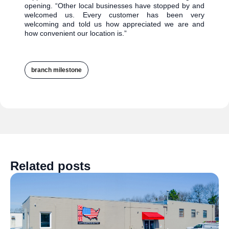
opening. “Other local businesses have stopped by and
welcomed us. Every customer has been very
welcoming and told us how appreciated we are and
how convenient our location is.”
branch milestone
Related posts