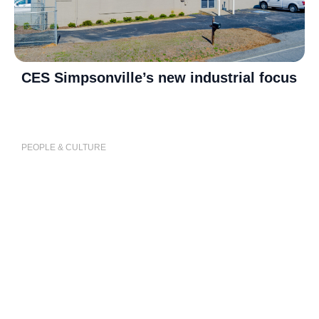
CES Simpsonville’s new industrial focus
P
j
PEOPLE & CULTURE
P