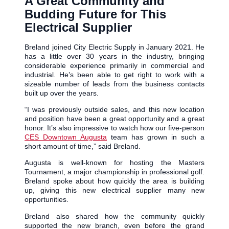
A Great Community and
Budding Future for This
Electrical Supplier
Breland joined City Electric Supply in January 2021. He
has a little over 30 years in the industry, bringing
considerable experience primarily in commercial and
industrial. He’s been able to get right to work with a
sizeable number of leads from the business contacts
built up over the years.
“I was previously outside sales, and this new location
and position have been a great opportunity and a great
honor. It’s also impressive to watch how our five-person
CES Downtown Augusta
team has grown in such a
short amount of time,” said Breland.
Augusta is well-known for hosting the Masters
Tournament, a major championship in professional golf.
Breland spoke about how quickly the area is building
up, giving this new electrical supplier many new
opportunities.
Breland also shared how the community quickly
supported the new branch, even before the grand