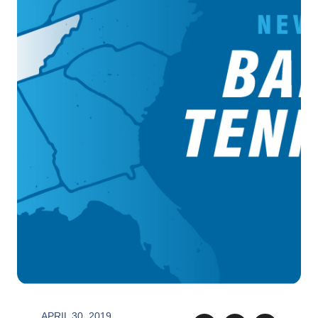
APRIL 30, 2019