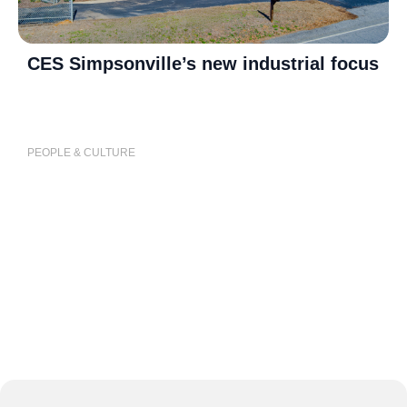
CES Simpsonville’s new industrial focus
P
j
PEOPLE & CULTURE
P