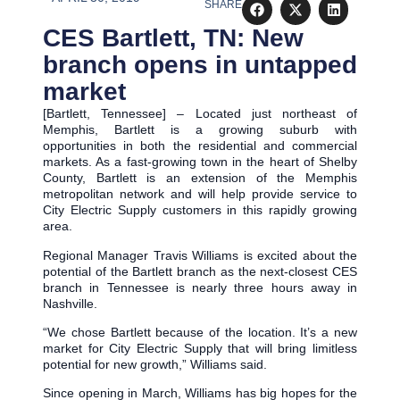
SHARE
CES Bartlett, TN: New
branch opens in untapped
market
[Bartlett, Tennessee] – Located just northeast of
Memphis, Bartlett is a growing suburb with
opportunities in both the residential and commercial
markets. As a fast-growing town in the heart of Shelby
County, Bartlett is an extension of the Memphis
metropolitan network and will help provide service to
City Electric Supply customers in this rapidly growing
area.
Regional Manager Travis Williams is excited about the
potential of the Bartlett branch as the next-closest CES
branch in Tennessee is nearly three hours away in
Nashville.
“We chose Bartlett because of the location. It’s a new
market for City Electric Supply that will bring limitless
potential for new growth,” Williams said.
Since opening in March, Williams has big hopes for the