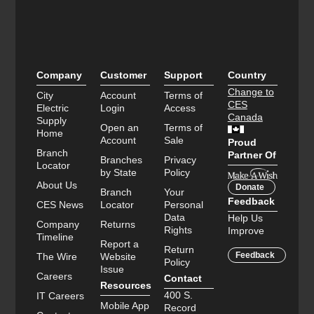
Company
Customer
Support
Country
Change to
City
Account
Terms of
CES
Electric
Login
Access
Canada
Supply
Open an
Terms of
Home
Account
Sale
Proud
Branch
Partner Of
Branches
Privacy
Locator
by State
Policy
About Us
Donate
Branch
Your
Feedback
CES News
Locator
Personal
Data
Help Us
Company
Returns
Rights
Improve
Timeline
Report a
Return
Feedback
The Wire
Website
Policy
Issue
Careers
Contact
Resources
400 S.
IT Careers
Mobile App
Record