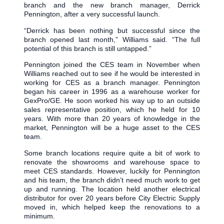
branch and the new branch manager, Derrick
Pennington, after a very successful launch.
“Derrick has been nothing but successful since the
branch opened last month,” Williams said. “The full
potential of this branch is still untapped.”
Pennington joined the CES team in November when
Williams reached out to see if he would be interested in
working for CES as a branch manager. Pennington
began his career in 1996 as a warehouse worker for
GexPro/GE. He soon worked his way up to an outside
sales representative position, which he held for 10
years. With more than 20 years of knowledge in the
market, Pennington will be a huge asset to the CES
team.
Some branch locations require quite a bit of work to
renovate the showrooms and warehouse space to
meet CES standards. However, luckily for Pennington
and his team, the branch didn’t need much work to get
up and running. The location held another electrical
distributor for over 20 years before City Electric Supply
moved in, which helped keep the renovations to a
minimum.