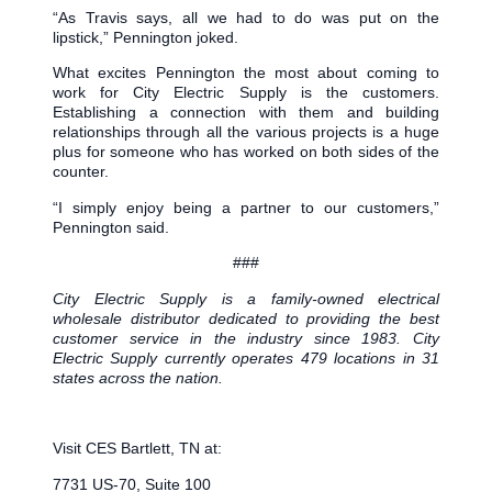
“As Travis says, all we had to do was put on the
lipstick,” Pennington joked.
What excites Pennington the most about coming to
work for City Electric Supply is the customers.
Establishing a connection with them and building
relationships through all the various projects is a huge
plus for someone who has worked on both sides of the
counter.
“I simply enjoy being a partner to our customers,”
Pennington said.
###
City Electric Supply is a family-owned electrical
wholesale distributor dedicated to providing the best
customer service in the industry since 1983. City
Electric Supply currently operates 479 locations in 31
states across the nation.
Visit CES Bartlett, TN at:
7731 US-70, Suite 100