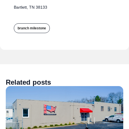
Bartlett, TN 38133
branch milestone
Related posts