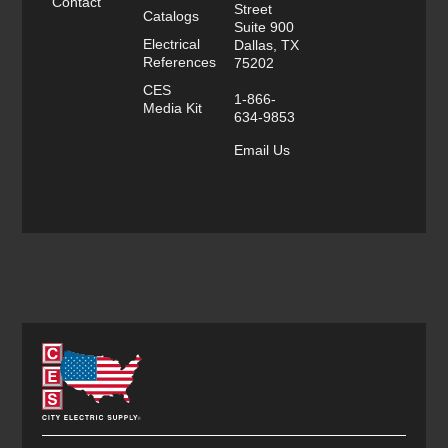
Contact
Street
Catalogs
Suite 900
Electrical
Dallas, TX
References
75202
CES
1-866-
Media Kit
634-9853
Email Us