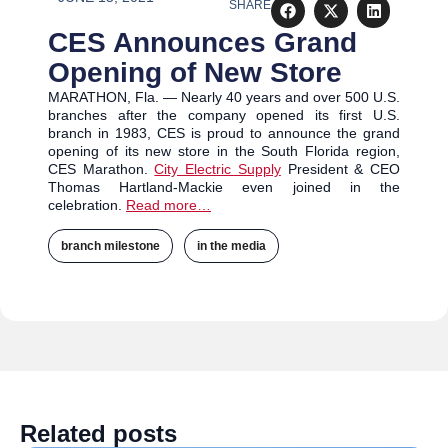
SHARE
CES Announces Grand
Opening of New Store
MARATHON, Fla. — Nearly 40 years and over 500 U.S.
branches after the company opened its first U.S.
branch in 1983, CES is proud to announce the grand
opening of its new store in the South Florida region,
CES Marathon.
City Electric Supply
President & CEO
Thomas Hartland-Mackie even joined in the
celebration.
Read more…
branch milestone
,
in the media
Related posts