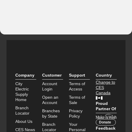
Company
Customer
Support
Country
Change to
City
Account
Terms of
CES
Electric
Login
Access
Canada
Supply
Open an
Terms of
Home
Account
Sale
Proud
Branch
Partner Of
Branches
Privacy
Locator
by State
Policy
About Us
Donate
Branch
Your
Feedback
CES News
Locator
Personal