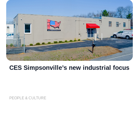
CES Simpsonville’s new industrial focus
P
j
PEOPLE & CULTURE
P