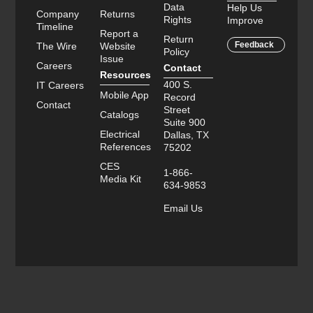
Data
Help Us
Company
Returns
Rights
Improve
Timeline
Report a
Return
Feedback
The Wire
Website
Policy
Issue
Careers
Contact
Resources
400 S.
IT Careers
Mobile App
Record
Contact
Street
Catalogs
Suite 900
Electrical
Dallas, TX
References
75202
CES
1-866-
Media Kit
634-9853
Email Us