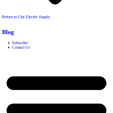
Return to City Electric Supply
Blog
Subscribe
Contact Us