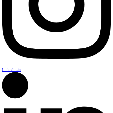
Linkedin-in