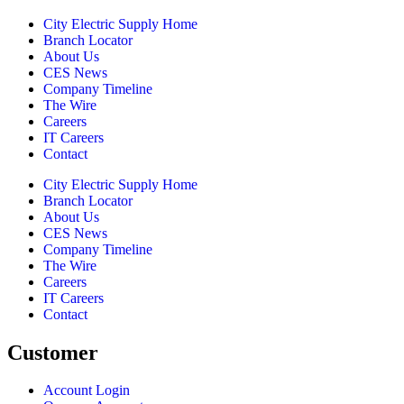
City Electric Supply Home
Branch Locator
About Us
CES News
Company Timeline
The Wire
Careers
IT Careers
Contact
City Electric Supply Home
Branch Locator
About Us
CES News
Company Timeline
The Wire
Careers
IT Careers
Contact
Customer
Account Login