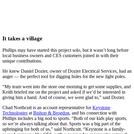
It takes a village
Phillips may have started this project solo, but it wasn’t long before
local business owners and CES customers joined in with their
unique contributions.
He knew Daniel Dozier, owner of Dozier Electrical Services, had an
auger — the perfect tool for digging holes for the new light poles.
“My team went into the store one morning to get some supplies, and
Keith briefed me on the project and asked if we’d be interested in
giving him a hand. And of course, we were glad to,” said Dozier.
Chad Northcutt is an account representative for
Keystone
Technologies
at
Bishop & Brogdon
, and his connection with
Phillips includes a big nod to sports. “Both of our kids play sports,
so we’re always talking about that. Sports was a big part of the
upbringing for both of us,” said Northcutt. “Keystone is a family-