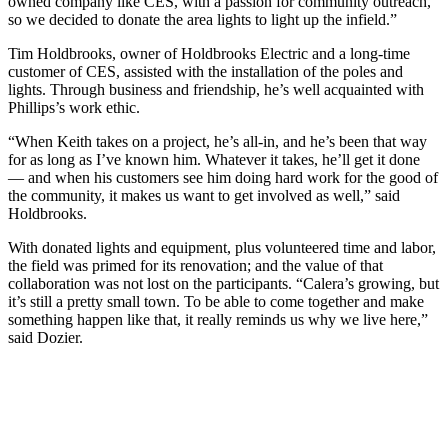
owned company like CES, with a passion for community outreach,
so we decided to donate the area lights to light up the infield.”
Tim Holdbrooks, owner of Holdbrooks Electric and a long-time
customer of CES, assisted with the installation of the poles and
lights. Through business and friendship, he’s well acquainted with
Phillips’s work ethic.
“When Keith takes on a project, he’s all-in, and he’s been that way
for as long as I’ve known him. Whatever it takes, he’ll get it done
— and when his customers see him doing hard work for the good of
the community, it makes us want to get involved as well,” said
Holdbrooks.
With donated lights and equipment, plus volunteered time and labor,
the field was primed for its renovation; and the value of that
collaboration was not lost on the participants. “Calera’s growing, but
it’s still a pretty small town. To be able to come together and make
something happen like that, it really reminds us why we live here,”
said Dozier.