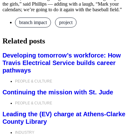
the girls,” said Phillips — adding with a laugh, “Mark your
calendars; we’re going to do it again with the baseball field.”
branch impact
,
project
Related posts
Developing tomorrow’s workforce: How
Travis Electrical Service builds career
pathways
PEOPLE & CULTURE
Continuing the mission with St. Jude
PEOPLE & CULTURE
Leading the (EV) charge at Athens-Clarke
County Library
INDUSTRY