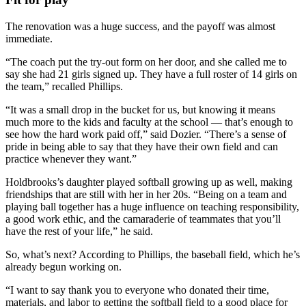
The renovation was a huge success, and the payoff was almost
immediate.
“The coach put the try-out form on her door, and she called me to
say she had 21 girls signed up. They have a full roster of 14 girls on
the team,” recalled Phillips.
“It was a small drop in the bucket for us, but knowing it means
much more to the kids and faculty at the school — that’s enough to
see how the hard work paid off,” said Dozier. “There’s a sense of
pride in being able to say that they have their own field and can
practice whenever they want.”
Holdbrooks’s daughter played softball growing up as well, making
friendships that are still with her in her 20s. “Being on a team and
playing ball together has a huge influence on teaching responsibility,
a good work ethic, and the camaraderie of teammates that you’ll
have the rest of your life,” he said.
So, what’s next? According to Phillips, the baseball field, which he’s
already begun working on.
“I want to say thank you to everyone who donated their time,
materials, and labor to getting the softball field to a good place for