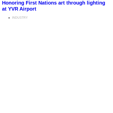
Honoring First Nations art through lighting
at YVR Airport
INDUSTRY