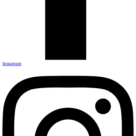
Instagram