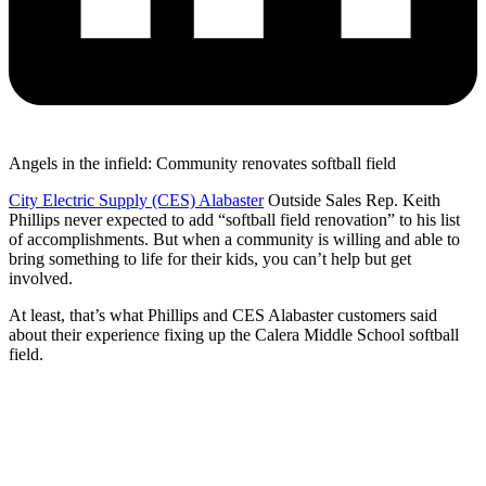
Angels in the infield: Community renovates softball field
City Electric Supply (CES) Alabaster
Outside Sales Rep. Keith
Phillips never expected to add “softball field renovation” to his list
of accomplishments. But when a community is willing and able to
bring something to life for their kids, you can’t help but get
involved.
At least, that’s what Phillips and CES Alabaster customers said
about their experience fixing up the Calera Middle School softball
field.