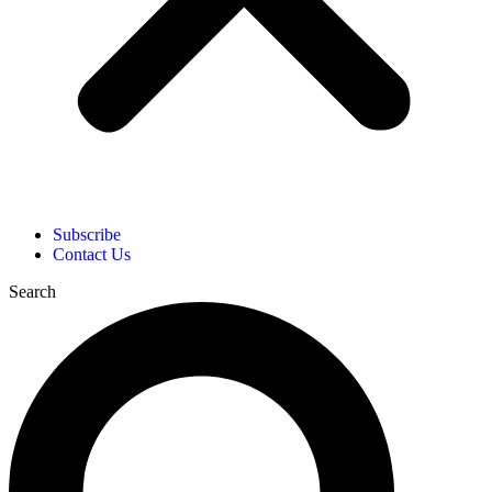
Subscribe
Contact Us
Search