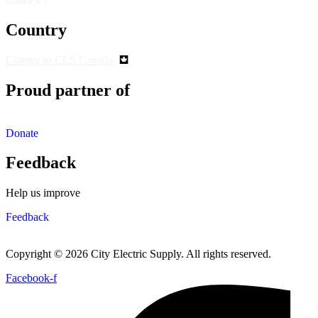
Country
Change to CES Canada
Proud partner of
Donate
Feedback
Help us improve
Feedback
Copyright © 2026 City Electric Supply. All rights reserved.
Facebook-f