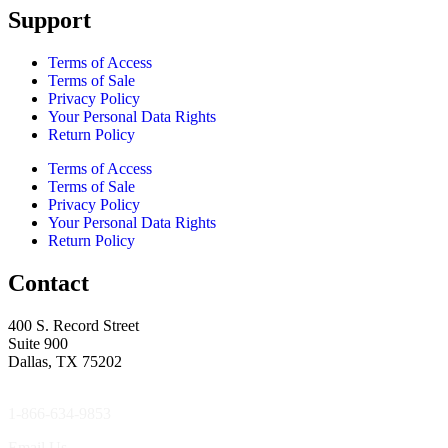
Support
Terms of Access
Terms of Sale
Privacy Policy
Your Personal Data Rights
Return Policy
Terms of Access
Terms of Sale
Privacy Policy
Your Personal Data Rights
Return Policy
Contact
400 S. Record Street
Suite 900
Dallas, TX 75202
1-866-634-9853
Email Us