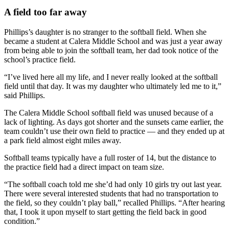
A field too far away
Phillips’s daughter is no stranger to the softball field. When she
became a student at Calera Middle School and was just a year away
from being able to join the softball team, her dad took notice of the
school’s practice field.
“I’ve lived here all my life, and I never really looked at the softball
field until that day. It was my daughter who ultimately led me to it,”
said Phillips.
The Calera Middle School softball field was unused because of a
lack of lighting. As days got shorter and the sunsets came earlier, the
team couldn’t use their own field to practice — and they ended up at
a park field almost eight miles away.
Softball teams typically have a full roster of 14, but the distance to
the practice field had a direct impact on team size.
“The softball coach told me she’d had only 10 girls try out last year.
There were several interested students that had no transportation to
the field, so they couldn’t play ball,” recalled Phillips. “After hearing
that, I took it upon myself to start getting the field back in good
condition.”