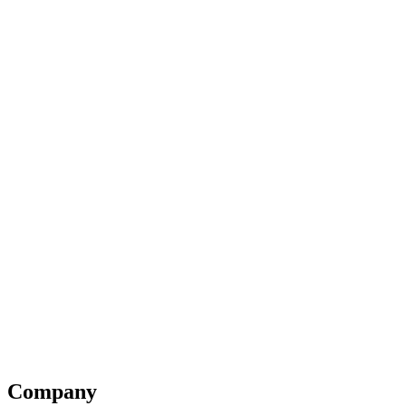
Company