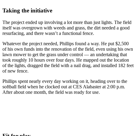
Taking the initiative
The project ended up involving a lot more than just lights. The field
itself was overgrown with weeds and grass, the dirt needed a good
resurfacing, and there wasn’t a functional fence.
Whatever the project needed, Phillips found a way. He put $2,500
of his own funds into the renovation of the field, even using his own
lawn mower to get the grass under control — an undertaking that
took roughly 10 hours over four days. He mapped out the location
of the lights, dragged the field with a nail drag, and installed 182 feet
of new fence.
Phillips spent nearly every day working on it, heading over to the
softball field when he clocked out at CES Alabaster at 2:00 p.m.
After about one month, the field was ready for use.
Fit for play