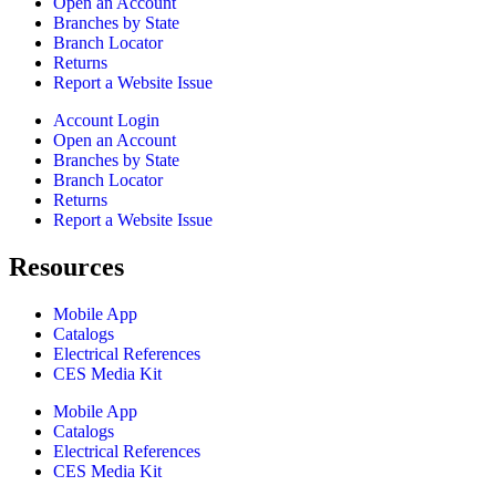
Open an Account
Branches by State
Branch Locator
Returns
Report a Website Issue
Account Login
Open an Account
Branches by State
Branch Locator
Returns
Report a Website Issue
Resources
Mobile App
Catalogs
Electrical References
CES Media Kit
Mobile App
Catalogs
Electrical References
CES Media Kit