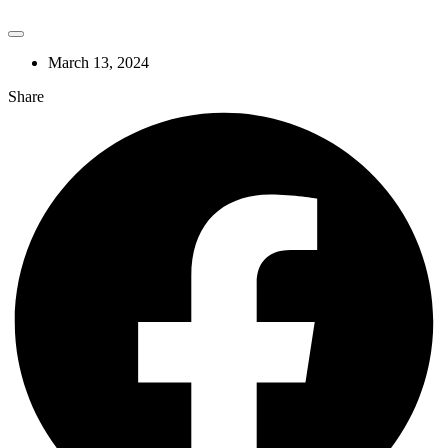
March 13, 2024
Share