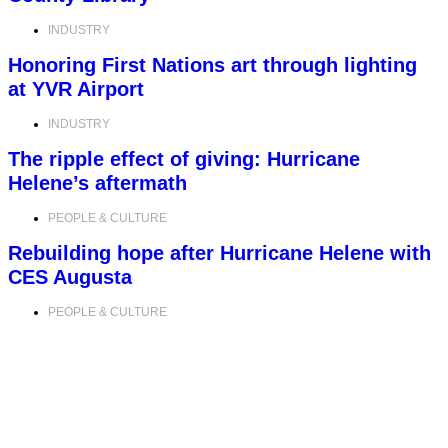
INDUSTRY
Honoring First Nations art through lighting
at YVR Airport
INDUSTRY
The ripple effect of giving: Hurricane
Helene’s aftermath
PEOPLE & CULTURE
Rebuilding hope after Hurricane Helene with
CES Augusta
PEOPLE & CULTURE