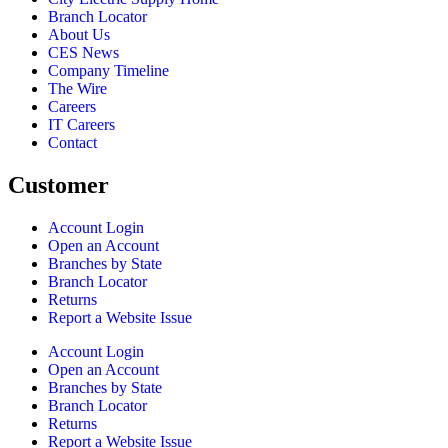
Branch Locator
About Us
CES News
Company Timeline
The Wire
Careers
IT Careers
Contact
Customer
Account Login
Open an Account
Branches by State
Branch Locator
Returns
Report a Website Issue
Account Login
Open an Account
Branches by State
Branch Locator
Returns
Report a Website Issue