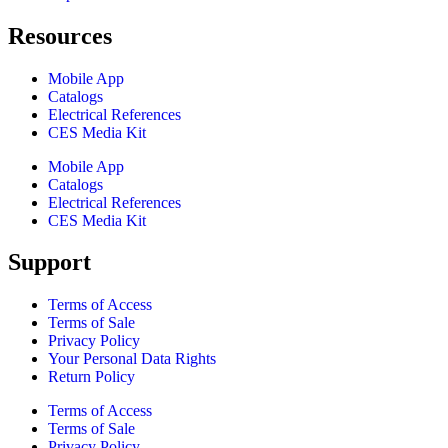
Resources
Mobile App
Catalogs
Electrical References
CES Media Kit
Mobile App
Catalogs
Electrical References
CES Media Kit
Support
Terms of Access
Terms of Sale
Privacy Policy
Your Personal Data Rights
Return Policy
Terms of Access
Terms of Sale
Privacy Policy