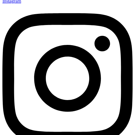
Instagram