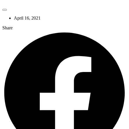
April 16, 2021
Share