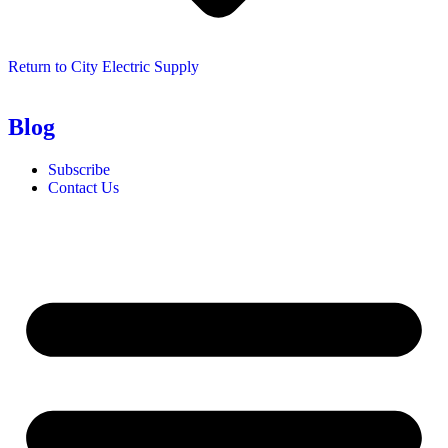
Return to City Electric Supply
Blog
Subscribe
Contact Us