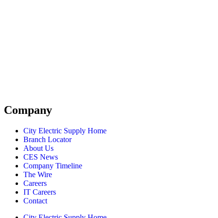
Company
City Electric Supply Home
Branch Locator
About Us
CES News
Company Timeline
The Wire
Careers
IT Careers
Contact
City Electric Supply Home