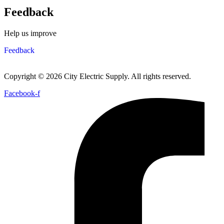
Feedback
Help us improve
Feedback
Copyright © 2026 City Electric Supply. All rights reserved.
Facebook-f