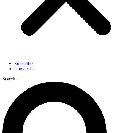
Subscribe
Contact Us
Search