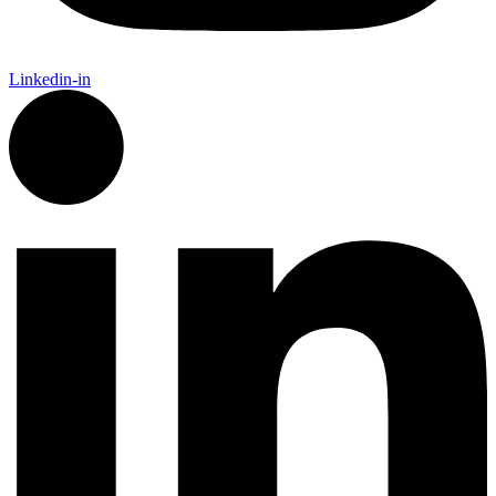
Linkedin-in