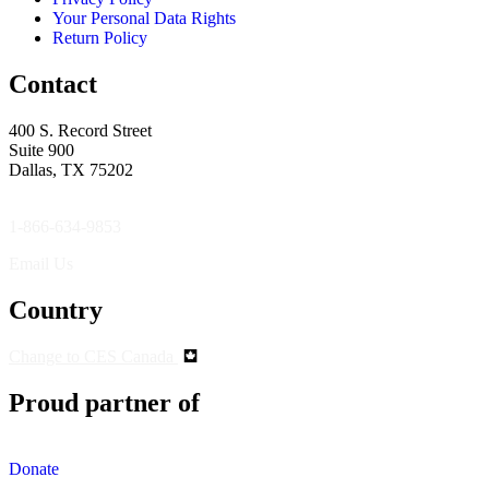
Your Personal Data Rights
Return Policy
Contact
400 S. Record Street
Suite 900
Dallas, TX 75202
1-866-634-9853
Email Us
Country
Change to CES Canada
Proud partner of
Donate