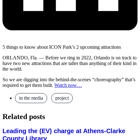
5 things to know about ICON Park’s 2 upcoming attractions
ORLANDO, Fla. — Before we ring in 2022, Orlando is on track to
have two new attractions that are taller than anything of their kind in
the world.
So we are digging into the behind-the-scenes “choreography” that’s
required to get them built.
Watch now…
in the media
,
project
Related posts
Leading the (EV) charge at Athens-Clarke
County Library